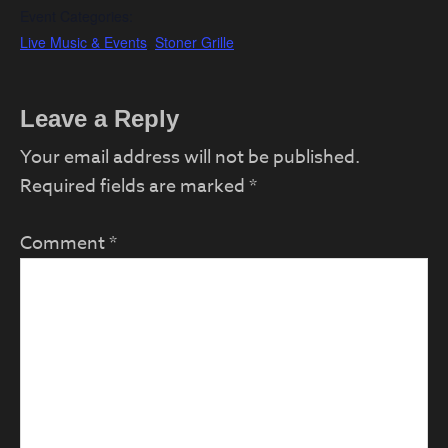
Event Categories:
Live Music & Events
,
Stoner Grille
Reader
Leave a Reply
Interactions
Your email address will not be published.
Required fields are marked
*
Comment
*