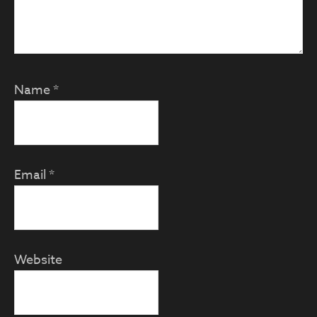
Name
*
Email
*
Website