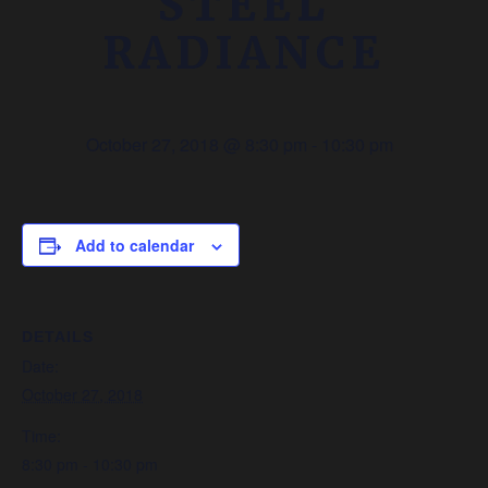
STEEL
RADIANCE
October 27, 2018 @ 8:30 pm
-
10:30 pm
Add to calendar
DETAILS
Date:
October 27, 2018
Time:
8:30 pm - 10:30 pm