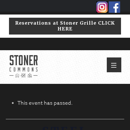
Skip
Skip
to
to
primary
main
Reservations at Stoner Grille CLICK
navigation
content
HERE
This event has passed.