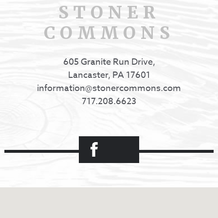
STONER
COMMONS
605 Granite Run Drive,
Lancaster, PA 17601
information@stonercommons.com
717.208.6623
Facebook