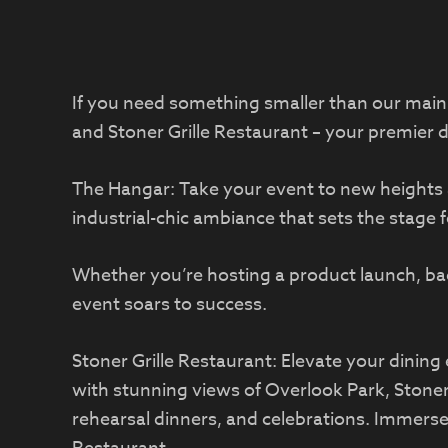
If you need something smaller than our main h
and Stoner Grille Restaurant – your premier 
The Hangar: Take your event to new heights 
industrial-chic ambiance that sets the stage 
Whether you’re hosting a product launch, bac
event soars to success.
Stoner Grille Restaurant: Elevate your dining 
with stunning views of Overlook Park, Stoner 
rehearsal dinners, and celebrations. Immerse 