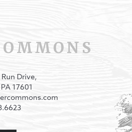
COMMONS
 Run Drive,
, PA 17601
onercommons.com
8.6623