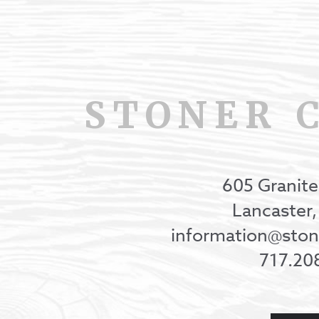
STONER 
605 Granite
Lancaster
information@st
717.20