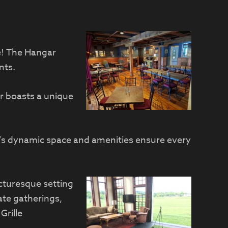
le! The Hangar
nts.
r boasts a unique
ar’s dynamic space and amenities ensure every
icturesque setting
ate gatherings,
Grille