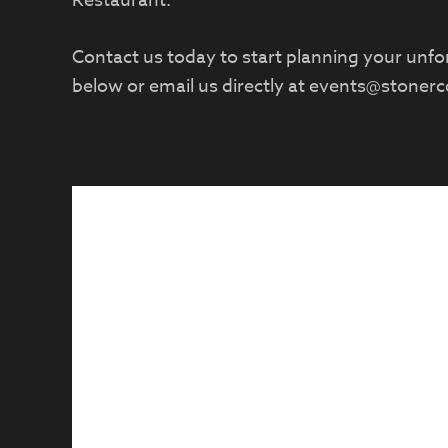
Restaurant.
Contact us today to start planning your unforg
below or email us directly at
events@stoner