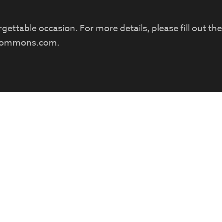
ettable occasion. For more details, please fill out th
commons.com
.