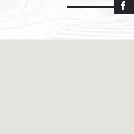
Facebook