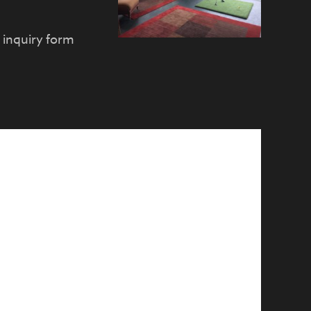
e inquiry form