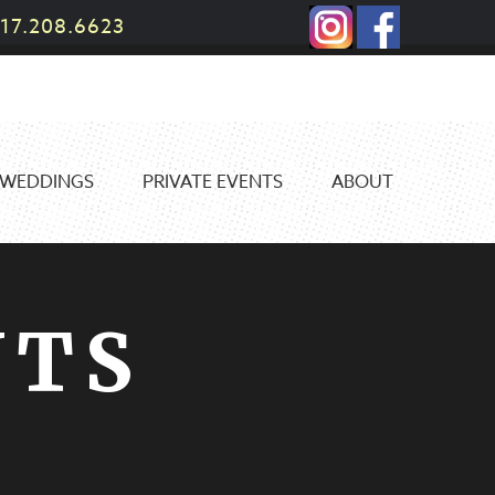
17.208.6623
WEDDINGS
PRIVATE EVENTS
ABOUT
NTS