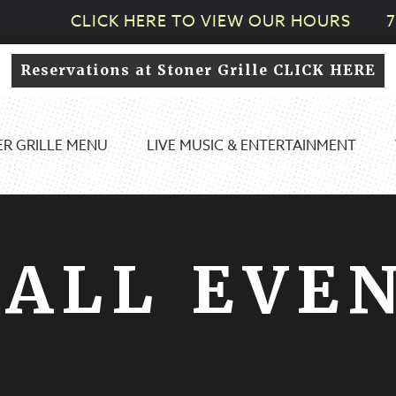
CLICK HERE TO VIEW OUR HOURS
7
Reservations at Stoner Grille CLICK HERE
R GRILLE MENU
LIVE MUSIC & ENTERTAINMENT
ALL EVE