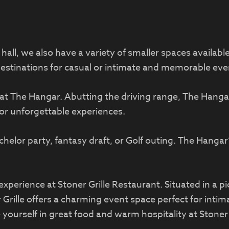
all, we also have a variety of smaller spaces availab
destinations for casual or intimate and memorable eve
at The Hangar. Abutting the driving range, The Hanga
for unforgettable experiences.
helor party, fantasy draft, or Golf outing. The Hang
experience at Stoner Grille Restaurant. Situated in a p
Grille offers a charming event space perfect for intim
yourself in great food and warm hospitality at Stoner 