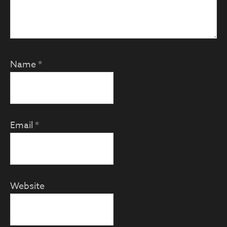
Name
*
Email
*
Website