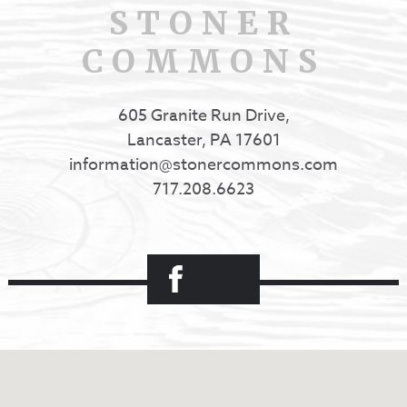
STONER
COMMONS
605 Granite Run Drive,
Lancaster, PA 17601
information@stonercommons.com
717.208.6623
Facebook