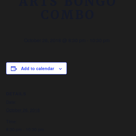
ARTS BONGO
COMBO
October 26, 2018 @ 8:30 pm
-
10:30 pm
Add to calendar
DETAILS
Date:
October 26, 2018
Time:
8:30 pm - 10:30 pm