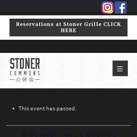
Skip
Skip
to
to
primary
main
Reservations at Stoner Grille CLICK
navigation
content
HERE
This event has passed.