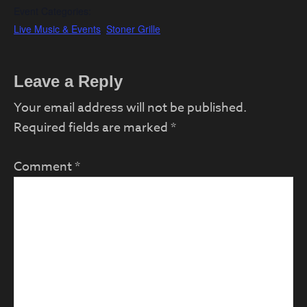
Event Categories:
Live Music & Events
,
Stoner Grille
Reader
Leave a Reply
Interactions
Your email address will not be published.
Required fields are marked
*
Comment
*