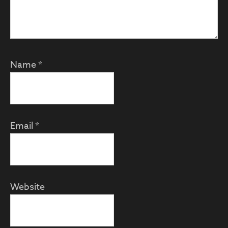
Name
*
Email
*
Website