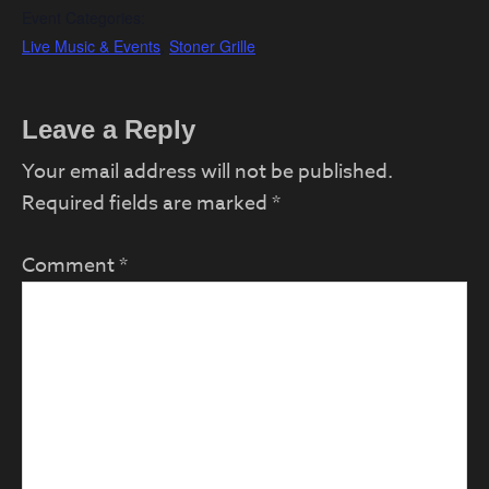
Event Categories:
Live Music & Events
,
Stoner Grille
Reader
Leave a Reply
Interactions
Your email address will not be published.
Required fields are marked
*
Comment
*