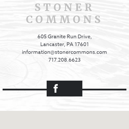
STONER
COMMONS
605 Granite Run Drive,
Lancaster, PA 17601
information@stonercommons.com
717.208.6623
Facebook