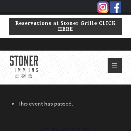
Skip
Skip
to
to
primary
main
Reservations at Stoner Grille CLICK
navigation
content
HERE
This event has passed.