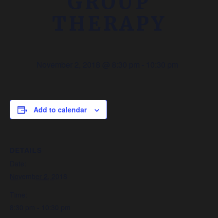
GROUP
THERAPY
November 2, 2018 @ 8:30 pm
-
10:30 pm
Add to calendar
DETAILS
Date:
November 2, 2018
Time:
8:30 pm - 10:30 pm