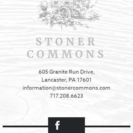
STONER
COMMONS
605 Granite Run Drive,
Lancaster, PA 17601
information@stonercommons.com
717.208.6623
Facebook