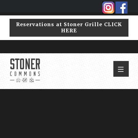
Skip
Skip
to
to
primary
main
Reservations at Stoner Grille CLICK
navigation
content
HERE