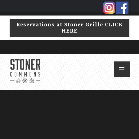
Skip
Skip
to
to
primary
main
Reservations at Stoner Grille CLICK
navigation
content
HERE