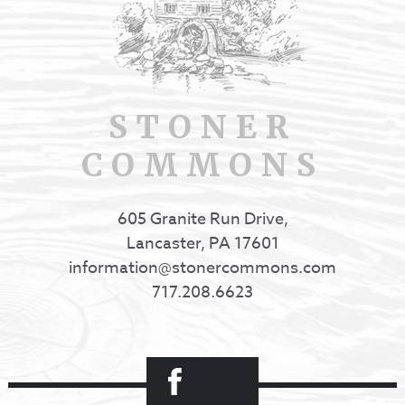
STONER
COMMONS
605 Granite Run Drive,
Lancaster, PA 17601
information@stonercommons.com
717.208.6623
Facebook