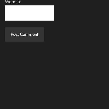
Website