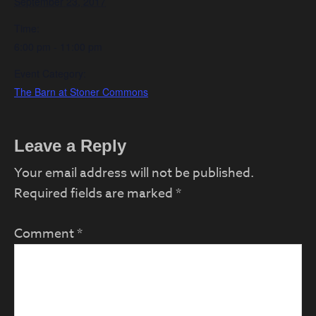
September 23, 2017
Time:
6:00 pm - 11:00 pm
Event Category:
The Barn at Stoner Commons
Reader
Leave a Reply
Interactions
Your email address will not be published.
Required fields are marked
*
Comment
*