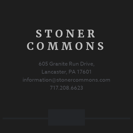
STONER
COMMONS
605 Granite Run Drive,
Lancaster, PA 17601
information@stonercommons.com
717.208.6623
Facebook