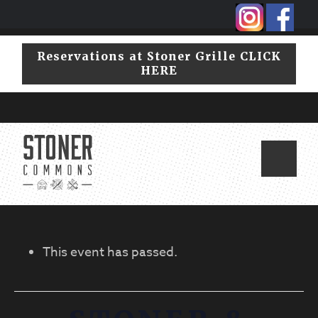
Skip
Skip
to
to
primary
main
Reservations at Stoner Grille CLICK
navigation
content
HERE
This event has passed.