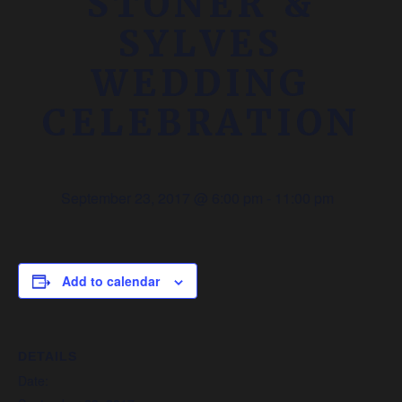
STONER &
SYLVES
WEDDING
CELEBRATION
September 23, 2017 @ 6:00 pm
-
11:00 pm
Add to calendar
DETAILS
Date: