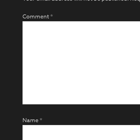
Comment
*
Name
*