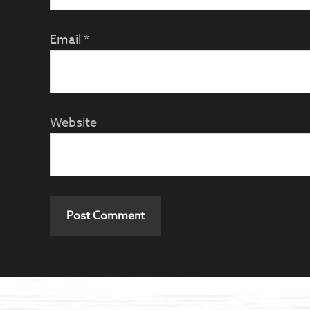
Email
*
Website