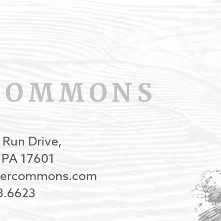
COMMONS
 Run Drive,
, PA 17601
onercommons.com
8.6623