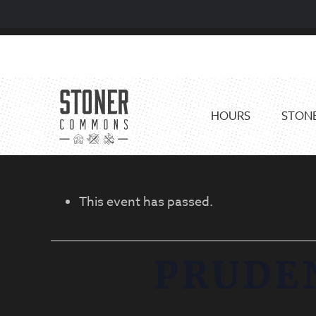
Skip
Skip
to
to
primary
main
navigation
content
HOURS
STONE
This event has passed.
PRUDE