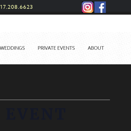
17.208.6623
WEDDINGS
PRIVATE EVENTS
ABOUT
 EVENT