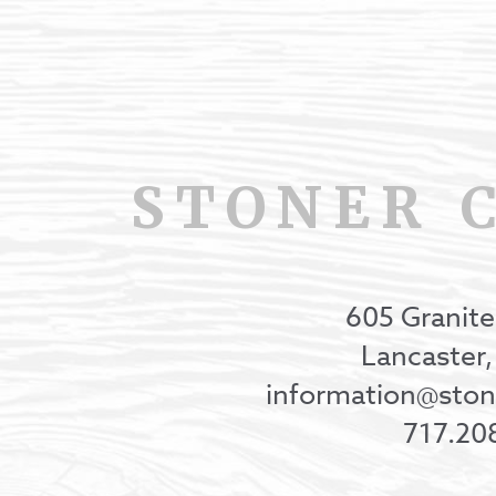
STONER 
605 Granite
Lancaster
information@st
717.20