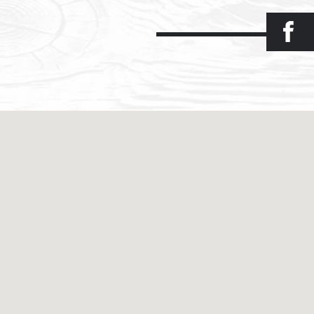
Facebook