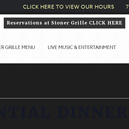
CLICK HERE TO VIEW OUR HOURS
7
Reservations at Stoner Grille CLICK HERE
R GRILLE MENU
LIVE MUSIC & ENTERTAINMENT
NTIAL DINNER