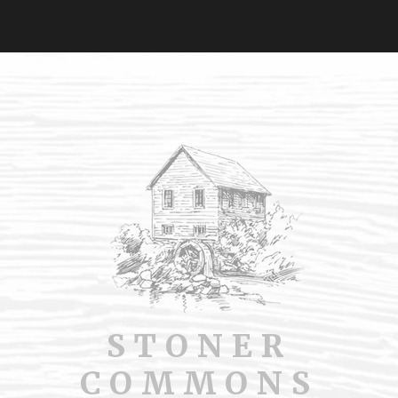
STONER
COMMONS