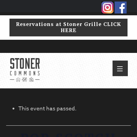
Skip
Skip
to
to
primary
main
Reservations at Stoner Grille CLICK
navigation
content
HERE
This event has passed.