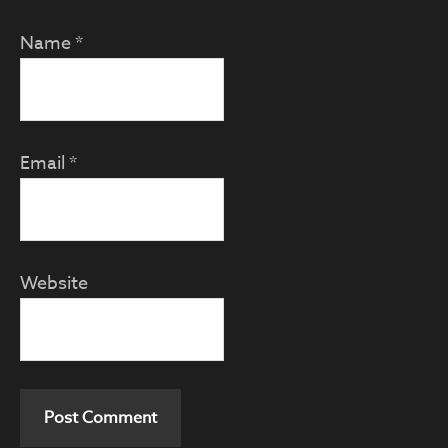
Name
*
Email
*
Website