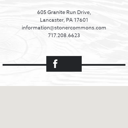
605 Granite Run Drive,
Lancaster, PA 17601
information@stonercommons.com
717.208.6623
Facebook