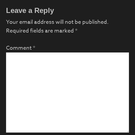
Reader
Leave a Reply
Interactions
Your email address will not be published.
Required fields are marked
*
Comment
*