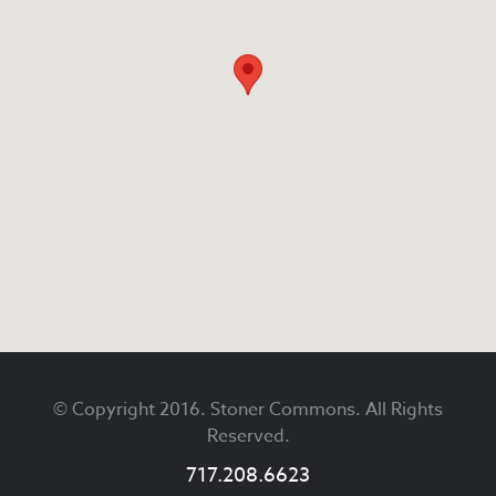
Footer
© Copyright 2016. Stoner Commons. All Rights
Reserved.
717.208.6623