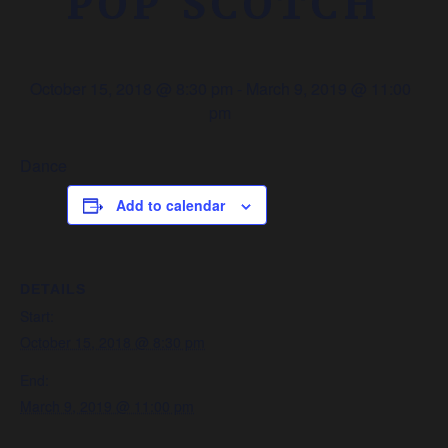
POP SCOTCH
October 15, 2018 @ 8:30 pm
-
March 9, 2019 @ 11:00
pm
Dance
Add to calendar
DETAILS
Start:
October 15, 2018 @ 8:30 pm
End:
March 9, 2019 @ 11:00 pm