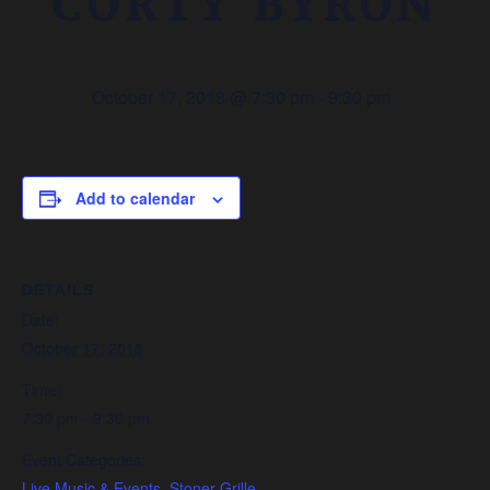
CORTY BYRON
October 17, 2018 @ 7:30 pm
-
9:30 pm
Add to calendar
DETAILS
Date:
October 17, 2018
Time:
7:30 pm - 9:30 pm
Event Categories:
Live Music & Events
,
Stoner Grille