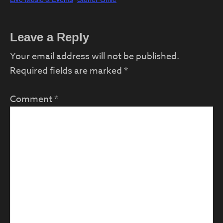
Reader
Leave a Reply
Interactions
Your email address will not be published.
Required fields are marked
*
Comment
*