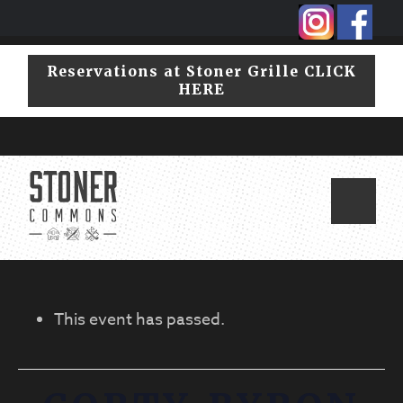
Skip
Skip
to
to
primary
main
Reservations at Stoner Grille CLICK
navigation
content
HERE
This event has passed.