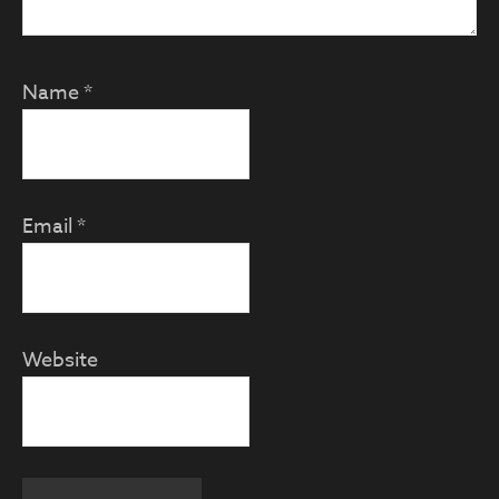
Name
*
Email
*
Website