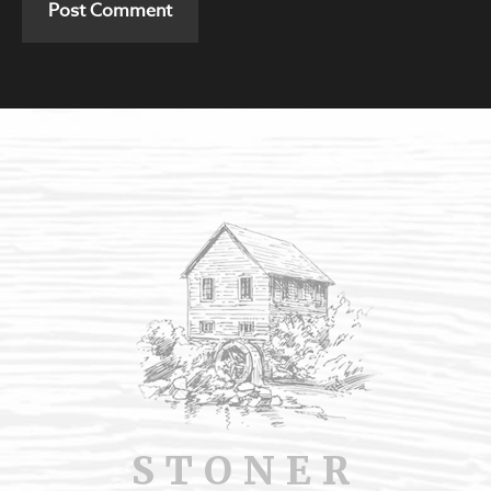
STONER