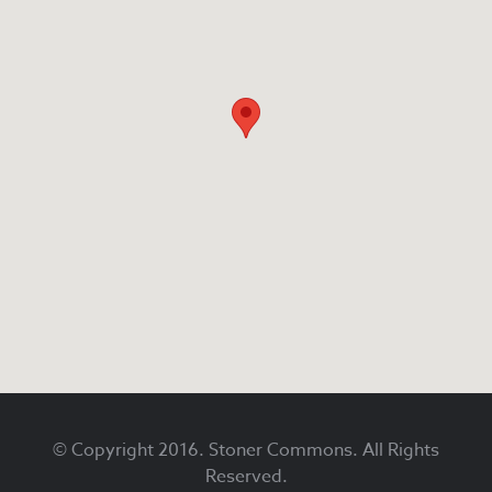
Footer
© Copyright 2016. Stoner Commons. All Rights
Reserved.