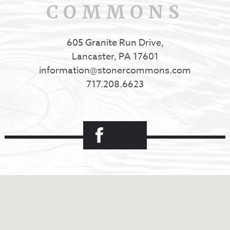
COMMONS
605 Granite Run Drive,
Lancaster, PA 17601
information@stonercommons.com
717.208.6623
Facebook