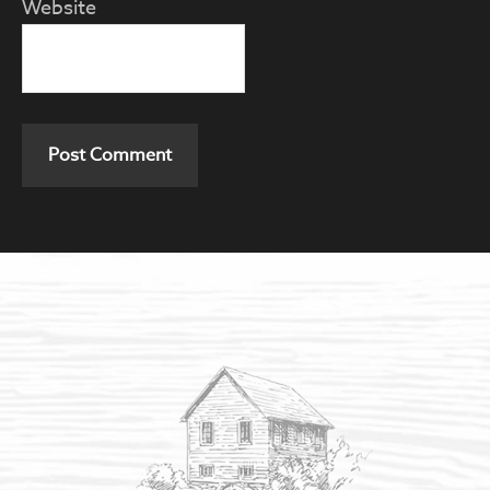
Website