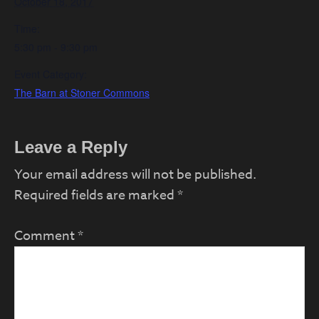
October 18, 2017
Time:
5:30 pm - 9:30 pm
Event Category:
The Barn at Stoner Commons
Reader
Leave a Reply
Interactions
Your email address will not be published.
Required fields are marked
*
Comment
*