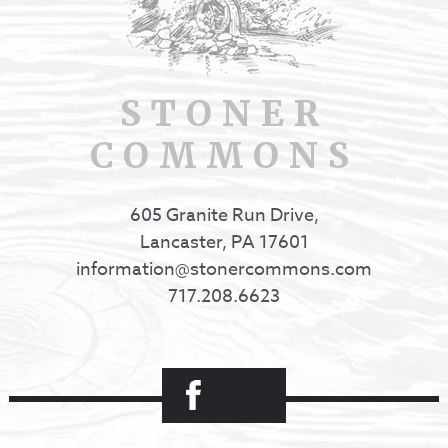
STONER
COMMONS
605 Granite Run Drive,
Lancaster, PA 17601
information@stonercommons.com
717.208.6623
Facebook