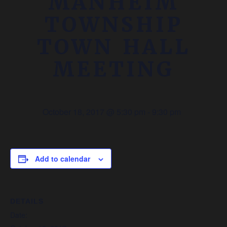
MANHEIM
TOWNSHIP
TOWN HALL
MEETING
October 18, 2017 @ 5:30 pm
-
9:30 pm
Add to calendar
DETAILS
Date: