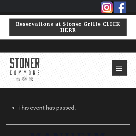
Skip
Skip
to
to
primary
main
Reservations at Stoner Grille CLICK
navigation
content
HERE
This event has passed.