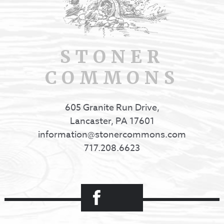
STONER
COMMONS
605 Granite Run Drive,
Lancaster, PA 17601
information@stonercommons.com
717.208.6623
Facebook