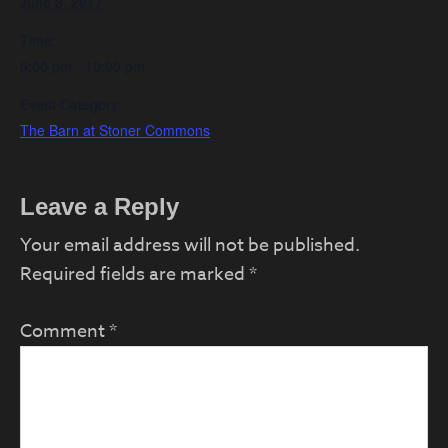
June 3, 2017
Time:
5:00 pm - 10:00 pm
Event Category:
The Barn at Stoner Commons
Reader
Leave a Reply
Interactions
Your email address will not be published.
Required fields are marked
*
Comment
*