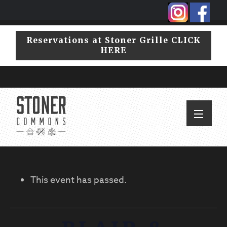
Skip
Skip
to
to
primary
main
Reservations at Stoner Grille CLICK
navigation
content
HERE
This event has passed.