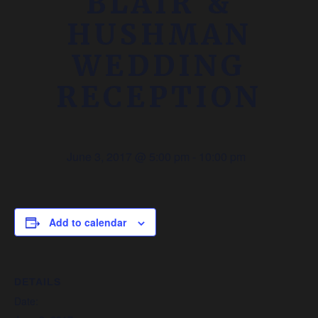
BLAIR &
HUSHMAN
WEDDING
RECEPTION
June 3, 2017 @ 5:00 pm
-
10:00 pm
Add to calendar
DETAILS
Date: