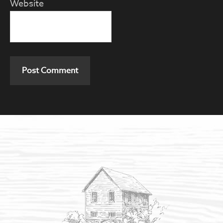
Website