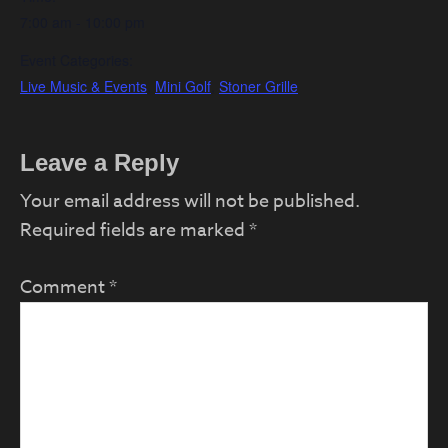
7:00 am - 10:00 pm
Event Categories:
Live Music & Events
,
Mini Golf
,
Stoner Grille
Reader
Leave a Reply
Interactions
Your email address will not be published.
Required fields are marked
*
Comment
*