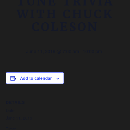
TUNE TRIVIA
WITH CHUCK
COLESON
June 11, 2019 @ 7:00 am
-
10:00 pm
Add to calendar
DETAILS
Date:
June 11, 2019
Time: