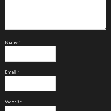
Name
*
Email
*
Website