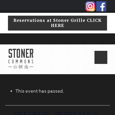
Skip
Skip
to
to
primary
main
Reservations at Stoner Grille CLICK
navigation
content
HERE
This event has passed.