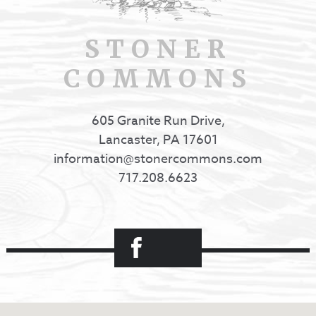
STONER
COMMONS
605 Granite Run Drive,
Lancaster, PA 17601
information@stonercommons.com
717.208.6623
Facebook