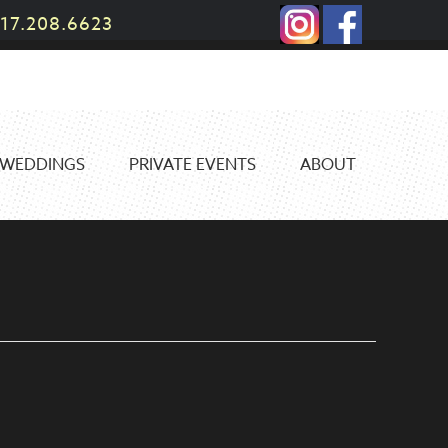
17.208.6623
WEDDINGS
PRIVATE EVENTS
ABOUT