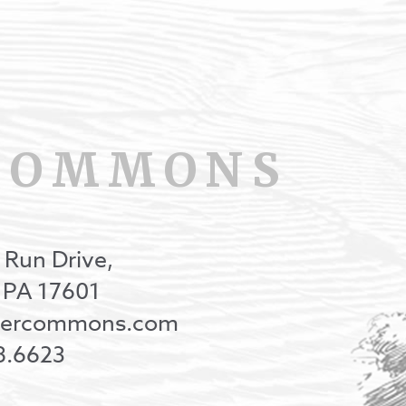
COMMONS
 Run Drive,
, PA 17601
onercommons.com
8.6623