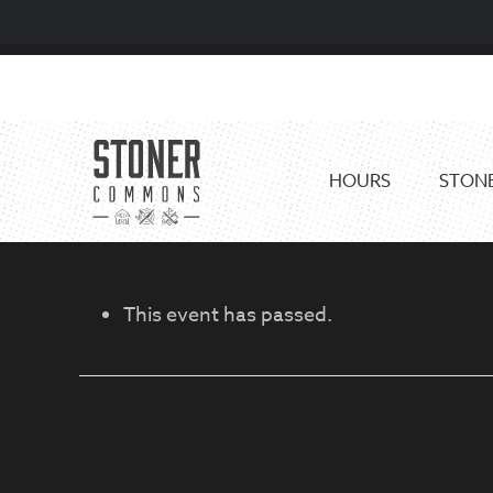
Skip
Skip
to
to
primary
main
navigation
content
HOURS
STONE
This event has passed.