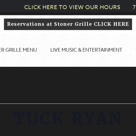
CLICK HERE TO VIEW OUR HOURS
7
Reservations at Stoner Grille CLICK HERE
R GRILLE MENU
LIVE MUSIC & ENTERTAINMENT
TUCK RYAN