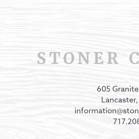
STONER 
605 Granite
Lancaster
information@st
717.20