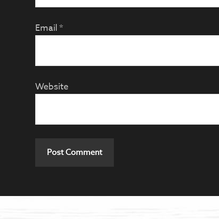
Email
*
Website