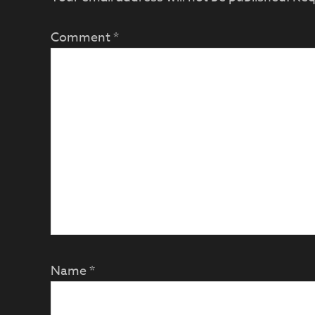
Comment
*
Name
*