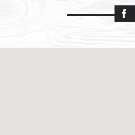
Facebook