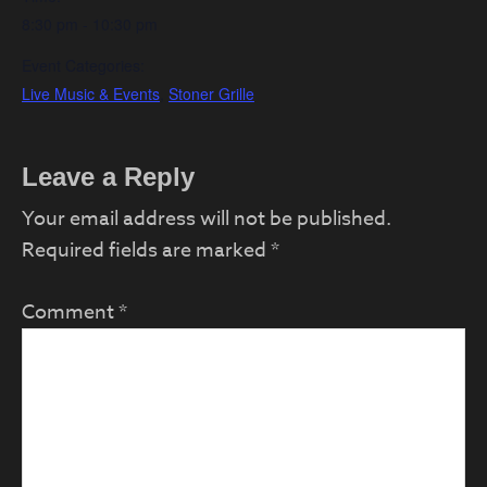
8:30 pm - 10:30 pm
Event Categories:
Live Music & Events
,
Stoner Grille
Reader
Leave a Reply
Interactions
Your email address will not be published.
Required fields are marked
*
Comment
*