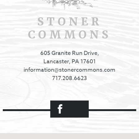
STONER
COMMONS
605 Granite Run Drive,
Lancaster, PA 17601
information@stonercommons.com
717.208.6623
Facebook