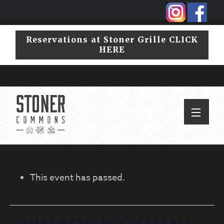
Skip
Skip
to
to
primary
main
Reservations at Stoner Grille CLICK
navigation
content
HERE
This event has passed.