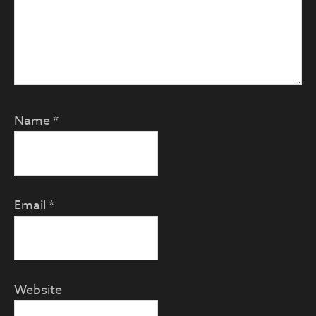
Name
*
Email
*
Website