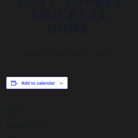
TONY TORRES
AND REAL
GONE
November 24, 2018 @ 8:30 pm
-
10:30 pm
Add to calendar
DETAILS
Date:
November 24, 2018
Time: