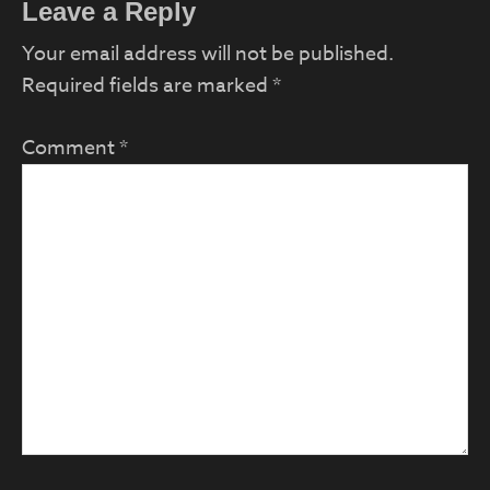
Reader
Leave a Reply
Interactions
Your email address will not be published.
Required fields are marked
*
Comment
*