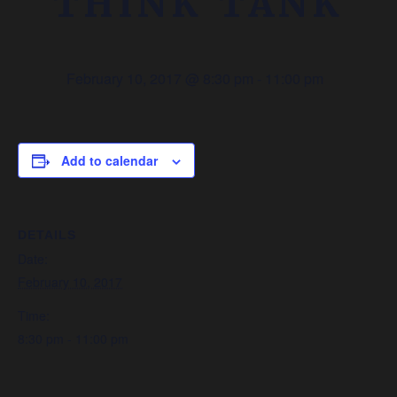
THINK TANK
February 10, 2017 @ 8:30 pm
-
11:00 pm
Add to calendar
DETAILS
Date:
February 10, 2017
Time:
8:30 pm - 11:00 pm