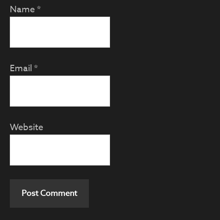
Name
*
Email
*
Website