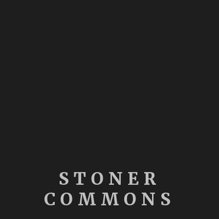
STONER
COMMONS