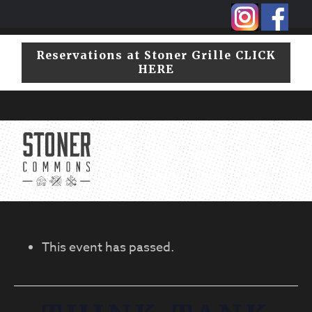
Skip
Skip
to
to
primary
main
Reservations at Stoner Grille CLICK
navigation
content
HERE
CLICK HERE TO VIEW OUR HOURS
717.208.6623
This event has passed.