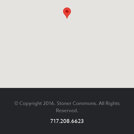
Footer
© Copyright 2016. Stoner Commons. All Rights
Reserved.
717.208.6623