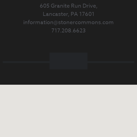
605 Granite Run Drive,
Lancaster, PA 17601
information@stonercommons.com
717.208.6623
Facebook