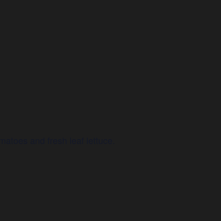
atoes and fresh leaf lettuce.