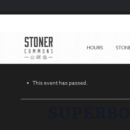
Skip
Skip
to
to
primary
main
navigation
content
HOURS
STONE
This event has passed.
SUPERB