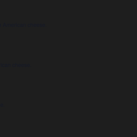
h American cheese.
rican cheese.
e.