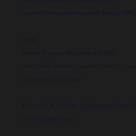
Sauces: Stoner Bourbon BBQ, Mango BBQ, Sp
Pasta
Stuffed Shells w/ Meat Sauce $12.00
Ricotta stuffed shells topped with a meat sauc
Served with a side salad.
There will be T-Shirts, Keyrings and Caps
G
24 Craft Draft Beers