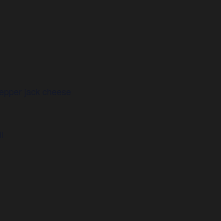
epper jack cheese
l