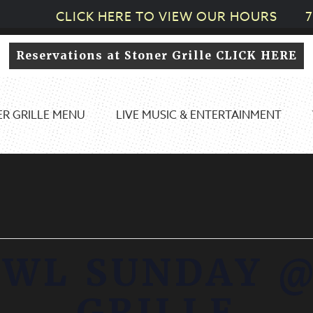
CLICK HERE TO VIEW OUR HOURS
7
Reservations at Stoner Grille CLICK HERE
R GRILLE MENU
LIVE MUSIC & ENTERTAINMENT
OWL SUNDAY @
GRILLE