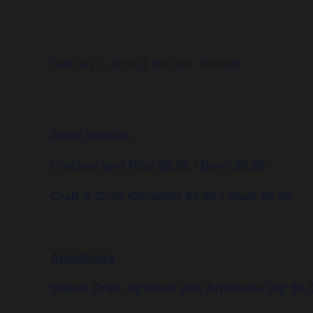
February 3, 2019 @ 6:00 pm
-
9:00 pm
Soup Special
Chicken and Rice $3.95 / Bowl $5.95
Crab & Corn Chowder $3.95 / Bowl $5.95
Appetizers
Baked Crab, Spinach and Artichoke Dip $9.