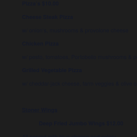
Pizza’s $10.00
Cheese Steak Pizza
w/ onion’s, mushrooms & provolone cheese
Chicken Pizza
w/ pesto, tomatoes, Portobello mushrooms & p
Grilled Vegetable Pizza
w/ cheddar-jack cheese, farm veggies & olive oi
Stoner Wings
Deep Fried Jumbo Wings $12.00
All served with blue cheese and celery