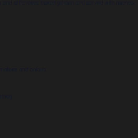
 and artichokes baked golden and served with nachos.
omatoes and onions.
utmeg.