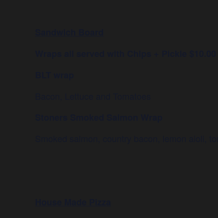
Sandwich Board
Wraps all served with Chips + Pickle $10.00
BLT wrap
Bacon, Lettuce and Tomatoes
Stoners Smoked Salmon Wrap
Smoked salmon, country bacon, lemon aioli, tom
House Made Pizza