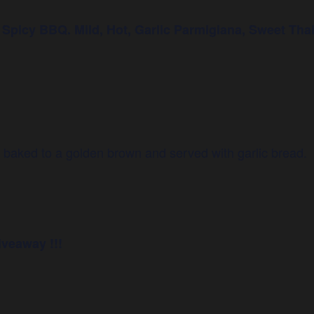
icy BBQ. Mild, Hot, Garlic Parmigiana, Sweet Thai
e baked to a golden brown and served with garlic bread.
iveaway !!!