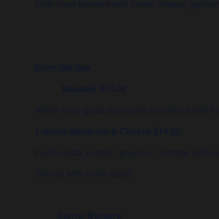
Crab meat blended with cream cheese, spinach
From the Sea
Mussels $10.00
White wine, garlic and butter smothered with t
Lobster Macaroni & Cheese $14.00
Fusilli pasta, Lobster, gruyere, cheddar with n
Served with a side salad
Stoner Burgers