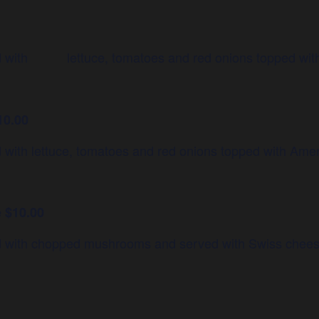
ved with lettuce, tomatoes and red onions topped wit
10.00
d with lettuce, tomatoes and red onions topped with Ame
 $10.00
ed with chopped mushrooms and served with Swiss chees