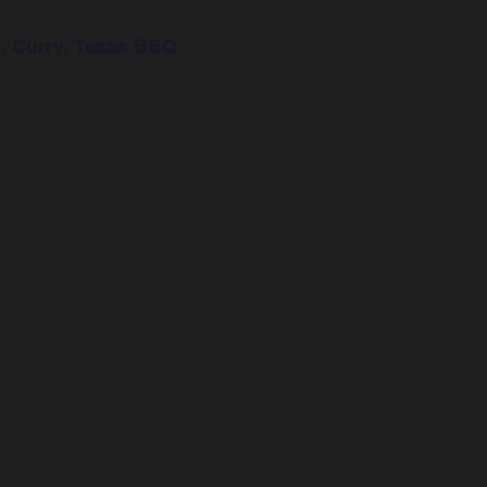
, Curry, Texas BBQ