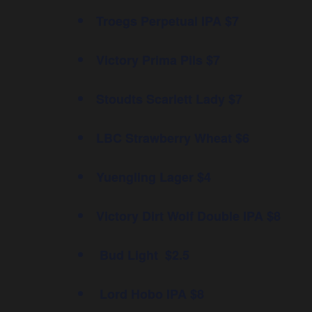
Troegs Perpetual IPA $7
Victory Prima Pils $7
Stoudts Scarlett Lady $7
LBC Strawberry Wheat $6
Yuengling Lager $4
Victory Dirt Wolf Double IPA $8
Bud Light $2.5
Lord Hobo IPA $8