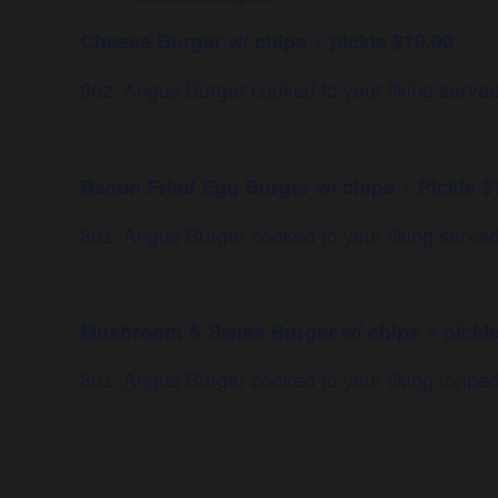
Cheese Burger w/ chips + pickle $10.00
8oz. Angus Burger cooked to your liking ser
Bacon Fried Egg Burger w/ chips + Pickle $
8oz. Angus Burger cooked to your liking serve
Mushroom & Swiss Burger w/ chips + pickle
8oz. Angus Burger cooked to your liking topp