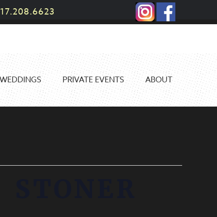
17.208.6623
WEDDINGS
PRIVATE EVENTS
ABOUT
 STONER