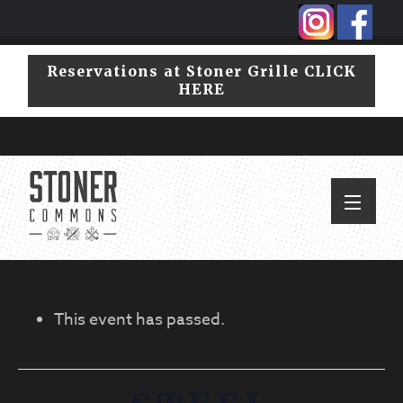
Skip
Skip
to
to
primary
main
Reservations at Stoner Grille CLICK
navigation
content
HERE
This event has passed.