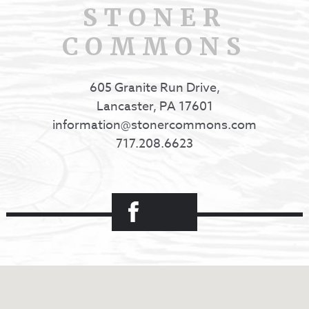
STONER
COMMONS
605 Granite Run Drive,
Lancaster, PA 17601
information@stonercommons.com
717.208.6623
Facebook