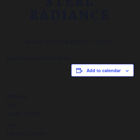
STEEL
RADIANCE
January 18, 2019 @ 8:30 pm
-
10:30 pm
Great Rock and Roll & Blues.
Add to calendar
DETAILS
Date:
January 18, 2019
Time:
8:30 pm - 10:30 pm