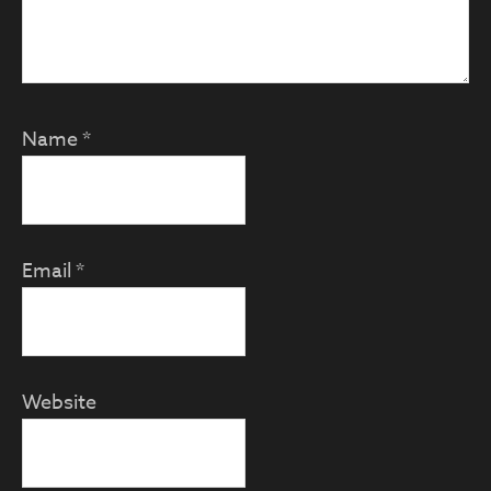
Name
*
Email
*
Website