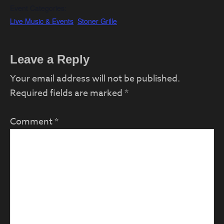
Event Categories:
Live Music & Events
,
Stoner Grille
Reader
Leave a Reply
Interactions
Your email address will not be published.
Required fields are marked
*
Comment
*