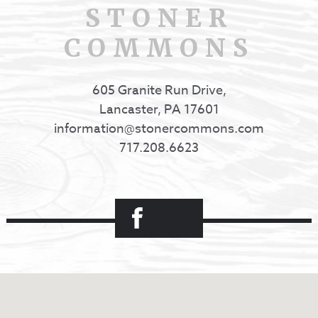
STONER
COMMONS
605 Granite Run Drive,
Lancaster, PA 17601
information@stonercommons.com
717.208.6623
Facebook