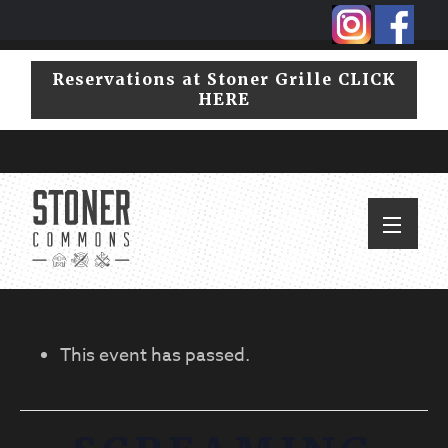
Skip
Skip
to
to
primary
main
Reservations at Stoner Grille CLICK
navigation
content
HERE
This event has passed.