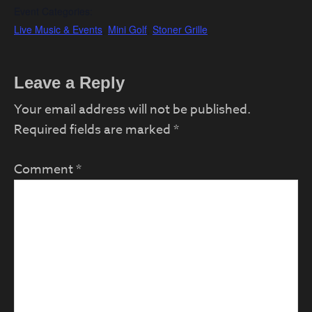
Event Categories:
Live Music & Events
,
Mini Golf
,
Stoner Grille
Reader
Leave a Reply
Interactions
Your email address will not be published.
Required fields are marked
*
Comment
*