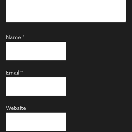
Name
*
Email
*
Website