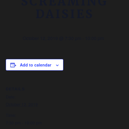
SCREAMING
DAISIES
October 12, 2019 @ 7:30 pm
-
10:00 pm
Add to calendar
DETAILS
Date:
October 12, 2019
Time:
7:30 pm - 10:00 pm