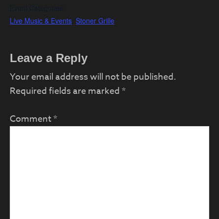
Event Categories:
Live Music & Events
,
Stoner Grille
Reader
Leave a Reply
Interactions
Your email address will not be published.
Required fields are marked
*
Comment
*