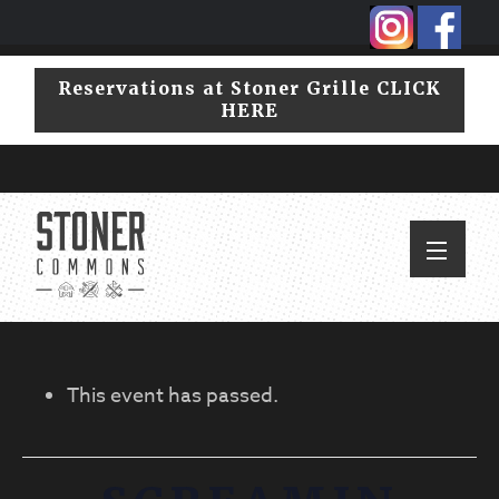
Skip
Skip
to
to
primary
main
Reservations at Stoner Grille CLICK
navigation
content
HERE
This event has passed.