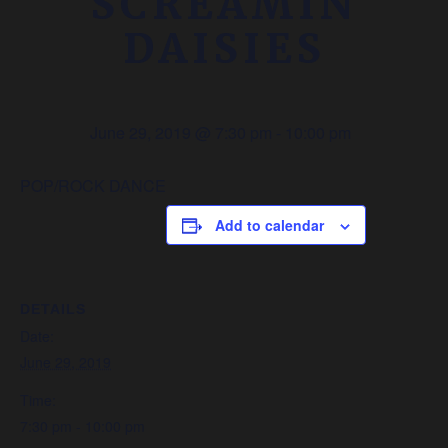
SCREAMIN
DAISIES
June 29, 2019 @ 7:30 pm
-
10:00 pm
POP/ROCK DANCE
Add to calendar
DETAILS
Date:
June 29, 2019
Time:
7:30 pm - 10:00 pm