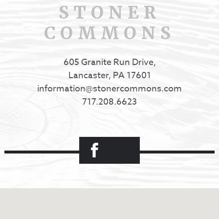
STONER
COMMONS
605 Granite Run Drive,
Lancaster, PA 17601
information@stonercommons.com
717.208.6623
Facebook