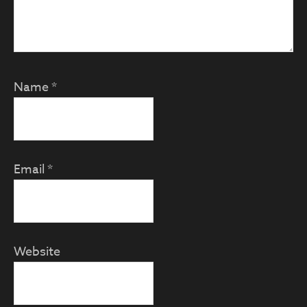
Name
*
Email
*
Website