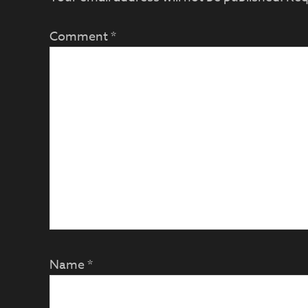
Comment
*
Name
*