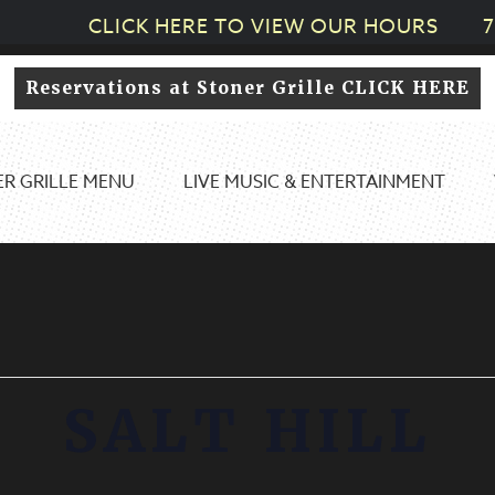
CLICK HERE TO VIEW OUR HOURS
7
Reservations at Stoner Grille CLICK HERE
R GRILLE MENU
LIVE MUSIC & ENTERTAINMENT
SALT HILL