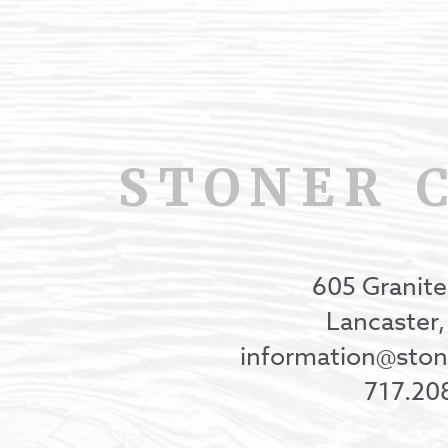
STONER 
605 Granite
Lancaster
information@st
717.20