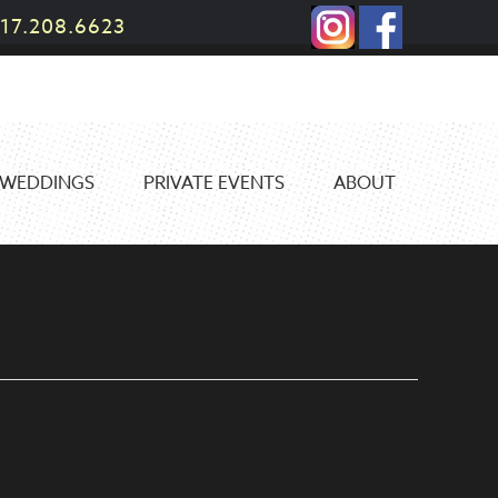
17.208.6623
WEDDINGS
PRIVATE EVENTS
ABOUT