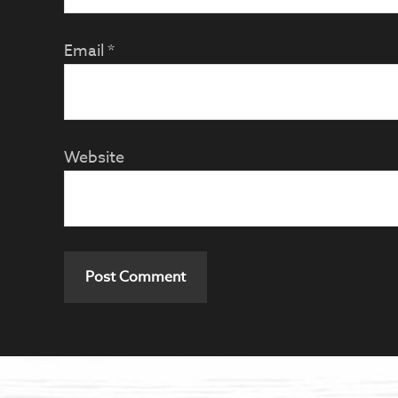
Email
*
Website