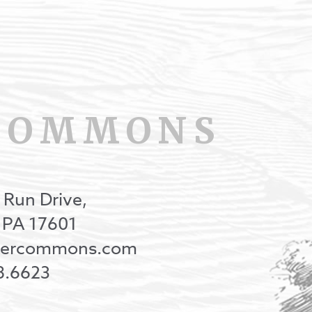
COMMONS
 Run Drive,
, PA 17601
onercommons.com
8.6623