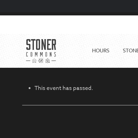
Skip
Skip
to
to
primary
main
navigation
content
HOURS
STONE
This event has passed.