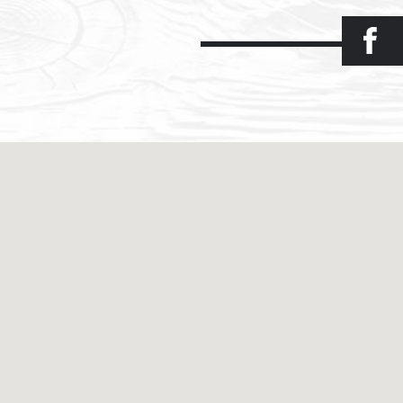
Facebook