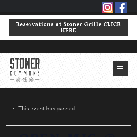
Skip
Skip
to
to
primary
main
Reservations at Stoner Grille CLICK
navigation
content
HERE
This event has passed.