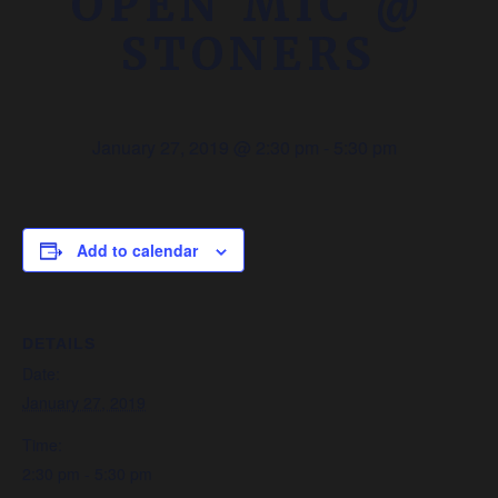
OPEN MIC @
STONERS
January 27, 2019 @ 2:30 pm
-
5:30 pm
Add to calendar
DETAILS
Date:
January 27, 2019
Time:
2:30 pm - 5:30 pm