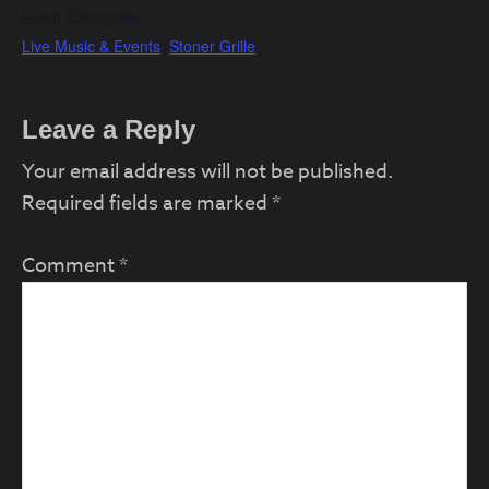
Event Categories:
Live Music & Events
,
Stoner Grille
Reader
Leave a Reply
Interactions
Your email address will not be published.
Required fields are marked
*
Comment
*