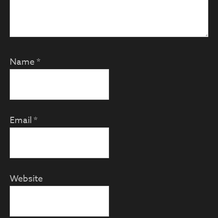
Name
*
Email
*
Website