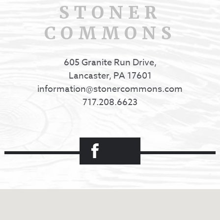
STONER
COMMONS
605 Granite Run Drive,
Lancaster, PA 17601
information@stonercommons.com
717.208.6623
Facebook