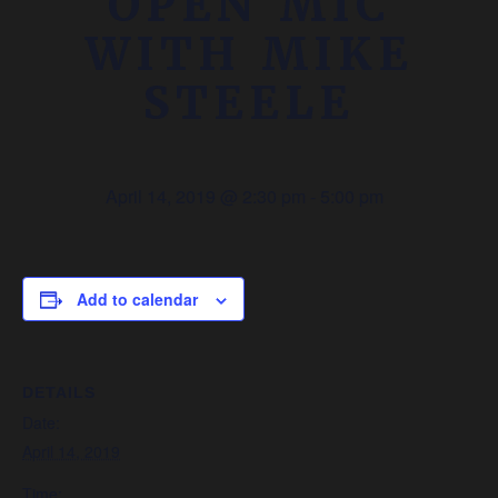
OPEN MIC
WITH MIKE
STEELE
April 14, 2019 @ 2:30 pm
-
5:00 pm
Add to calendar
DETAILS
Date:
April 14, 2019
Time: