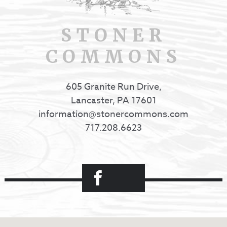
STONER
COMMONS
605 Granite Run Drive,
Lancaster, PA 17601
information@stonercommons.com
717.208.6623
Facebook