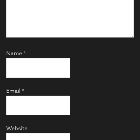
Name
*
Email
*
Website