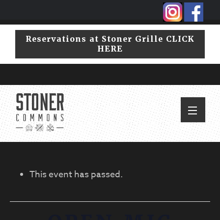
Skip
Skip
to
to
primary
main
Reservations at Stoner Grille CLICK
navigation
content
HERE
This event has passed.