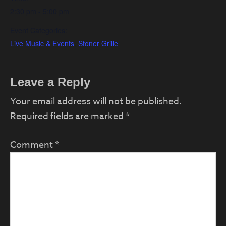
2:30 pm - 5:00 pm
Event Categories:
Live Music & Events
,
Stoner Grille
Reader
Leave a Reply
Interactions
Your email address will not be published.
Required fields are marked
*
Comment
*