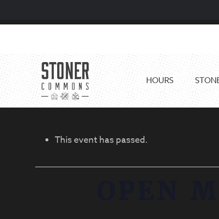
Skip
Skip
to
to
primary
main
navigation
content
HOURS
STONE
This event has passed.
OPEN M