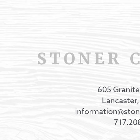
STONER 
605 Granite
Lancaster
information@st
717.20