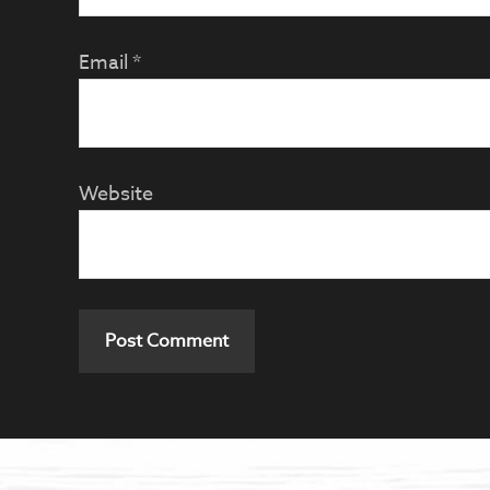
Email
*
Website