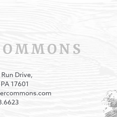
COMMONS
 Run Drive,
, PA 17601
onercommons.com
8.6623