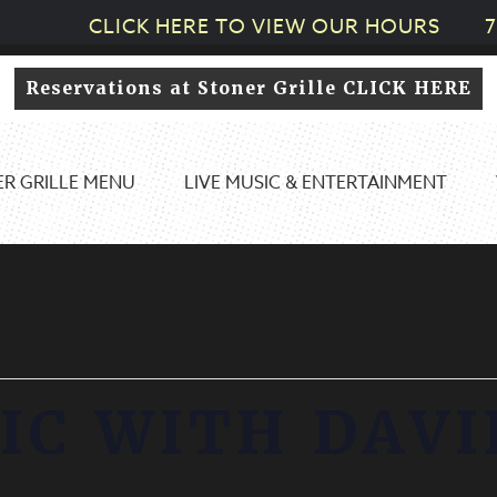
CLICK HERE TO VIEW OUR HOURS
7
Reservations at Stoner Grille CLICK HERE
R GRILLE MENU
LIVE MUSIC & ENTERTAINMENT
IC WITH DAVI