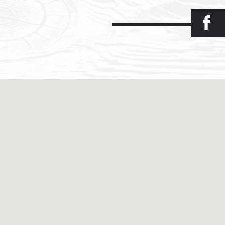
Facebook