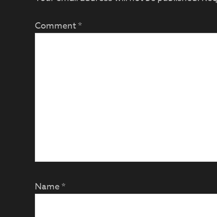
Comment
*
Name
*