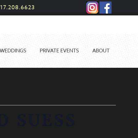
17.208.6623
WEDDINGS
PRIVATE EVENTS
ABOUT
D SUESS