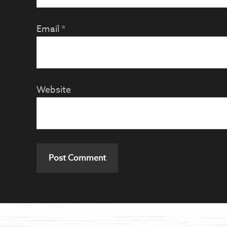
Email
*
Website