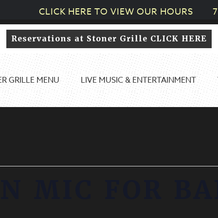
CLICK HERE TO VIEW OUR HOURS
7
Reservations at Stoner Grille CLICK HERE
R GRILLE MENU
LIVE MUSIC & ENTERTAINMENT
N MIC FOR B