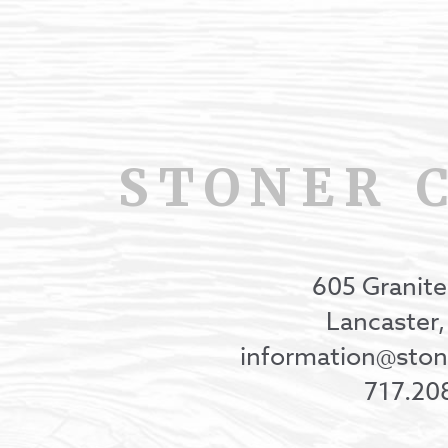
STONER 
605 Granite
Lancaster
information@st
717.20