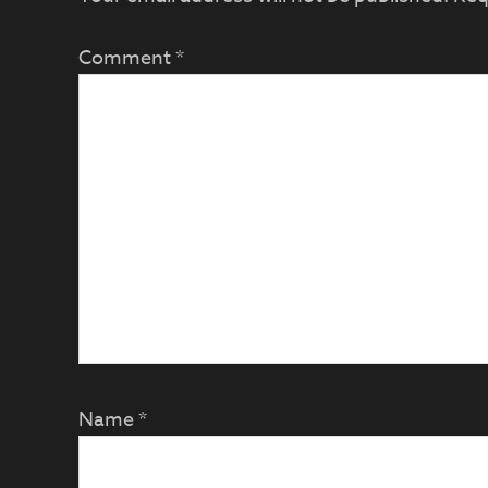
Comment
*
Name
*