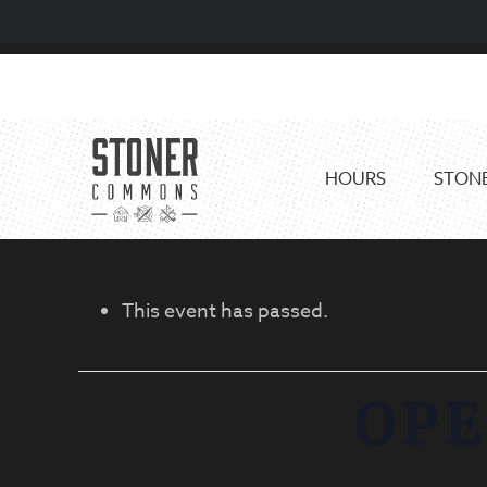
Skip
Skip
to
to
primary
main
navigation
content
HOURS
STONE
This event has passed.
OPE