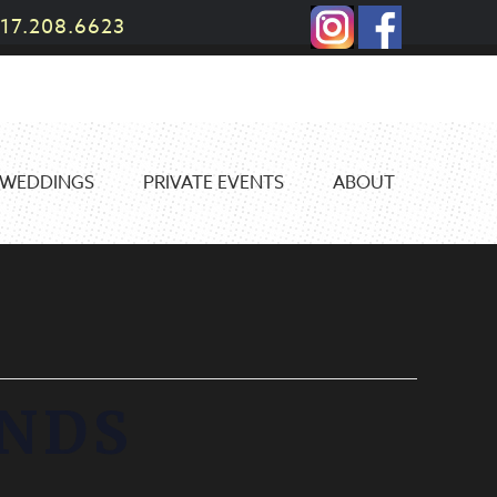
17.208.6623
WEDDINGS
PRIVATE EVENTS
ABOUT
ANDS