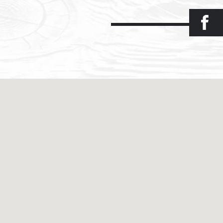
Facebook