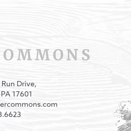
COMMONS
 Run Drive,
, PA 17601
onercommons.com
8.6623