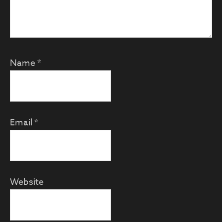
Name
*
Email
*
Website