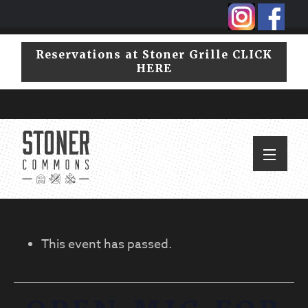
Skip
Skip
to
to
primary
main
Reservations at Stoner Grille CLICK
navigation
content
HERE
This event has passed.