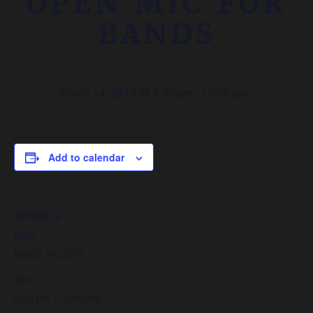
OPEN MIC FOR
BANDS
March 14, 2019 @ 8:30 pm
-
10:00 pm
Add to calendar
DETAILS
Date:
March 14, 2019
Time:
8:30 pm - 10:00 pm