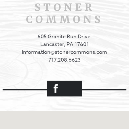
STONER
COMMONS
605 Granite Run Drive,
Lancaster, PA 17601
information@stonercommons.com
717.208.6623
Facebook