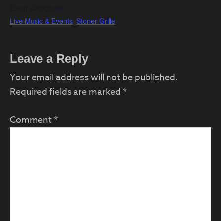
Event Categories:
Live Music & Events
,
Stoner Grille
Reader
Leave a Reply
Interactions
Your email address will not be published.
Required fields are marked
*
Comment
*