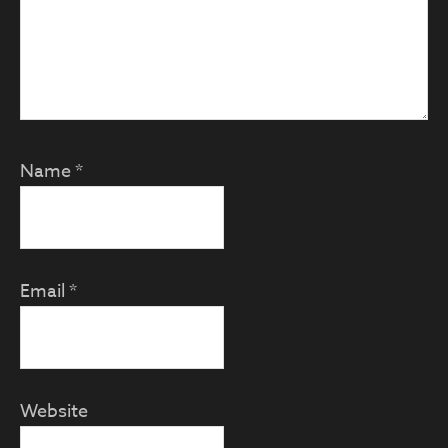
Name
*
Email
*
Website