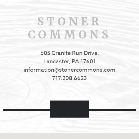
STONER
COMMONS
605 Granite Run Drive,
Lancaster, PA 17601
information@stonercommons.com
717.208.6623
Facebook