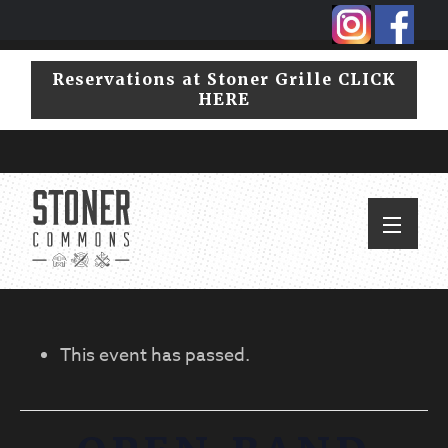
Skip
Skip
to
to
primary
main
Reservations at Stoner Grille CLICK
navigation
content
HERE
This event has passed.