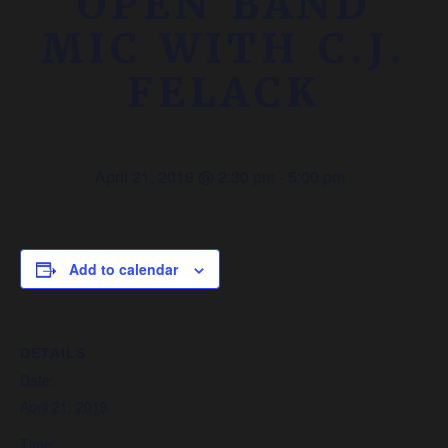
OPEN BAND
MIC WITH C.J.
FELACK
April 21, 2019 @ 2:30 pm
-
5:00 pm
Add to calendar
DETAILS
Date:
April 21, 2019
Time: