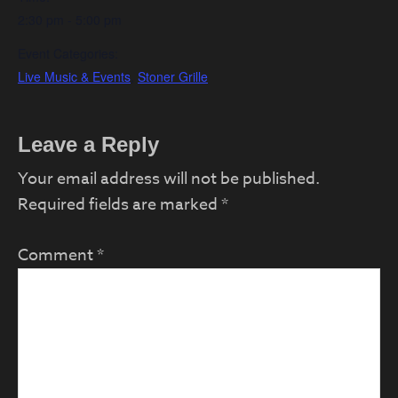
2:30 pm - 5:00 pm
Event Categories:
Live Music & Events
,
Stoner Grille
Reader
Leave a Reply
Interactions
Your email address will not be published.
Required fields are marked
*
Comment
*