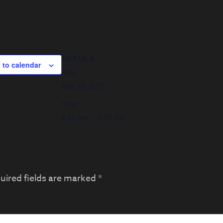
DETAILS
 to calendar
Date:
May 16, 2019
Time:
8:00 pm - 10:30 pm
uired fields are marked
*