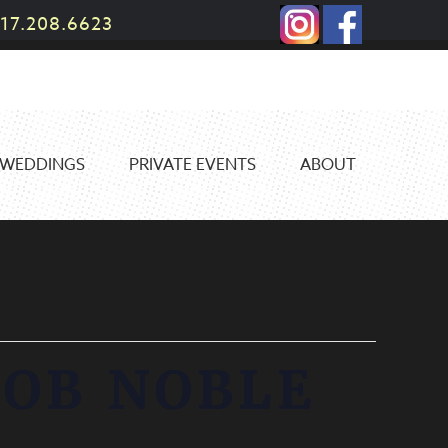
17.208.6623
WEDDINGS
PRIVATE EVENTS
ABOUT
BOB NOBLE