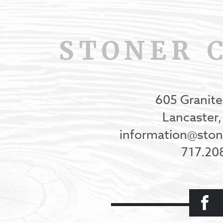
STONER 
605 Granite
Lancaster
information@st
717.20
Facebook