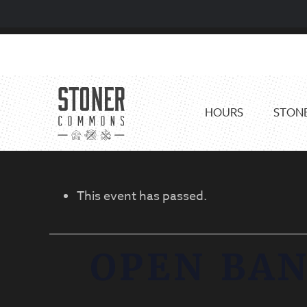
Skip
Skip
to
to
primary
main
navigation
content
HOURS
STONE
This event has passed.
OPEN BAN