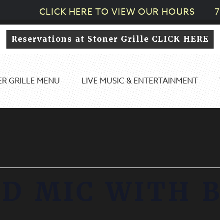
CLICK HERE TO VIEW OUR HOURS
7
Reservations at Stoner Grille CLICK HERE
R GRILLE MENU
LIVE MUSIC & ENTERTAINMENT
D MIC WITH 