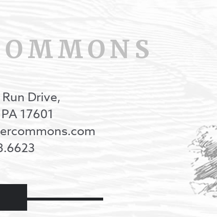
COMMONS
 Run Drive,
, PA 17601
onercommons.com
8.6623