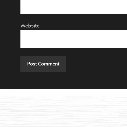
Website