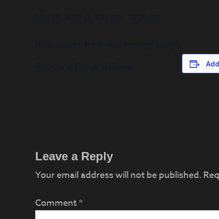
May 16, 2019 @ 8:00 pm
-
10:30 pm
Blue Voodo front man hosting tonight
Add
Rock and Roll and Blues!
Reader
Leave a Reply
Interactions
Your email address will not be published.
Req
Comment
*