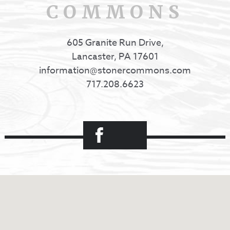
COMMONS
605 Granite Run Drive,
Lancaster, PA 17601
information@stonercommons.com
717.208.6623
Facebook