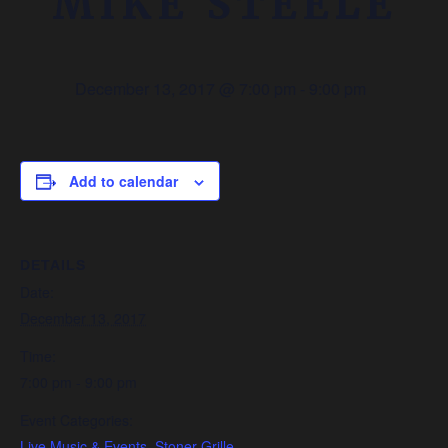
MIKE STEELE
December 13, 2017 @ 7:00 pm
-
9:00 pm
Add to calendar
DETAILS
Date:
December 13, 2017
Time:
7:00 pm - 9:00 pm
Event Categories:
Live Music & Events
,
Stoner Grille