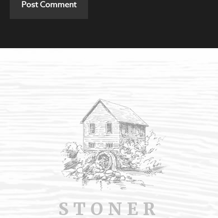
STONER