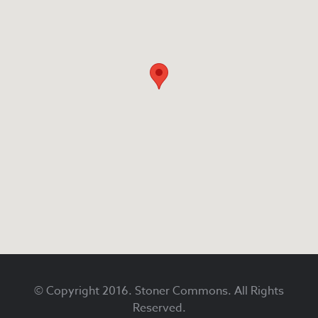
Footer
© Copyright 2016. Stoner Commons. All Rights
Reserved.