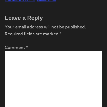
Reader
Leave a Reply
Interactions
Your email address will not be published.
Required fields are marked
*
Comment
*