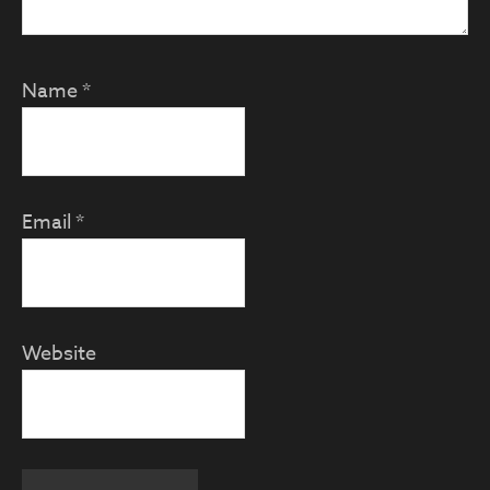
Name
*
Email
*
Website