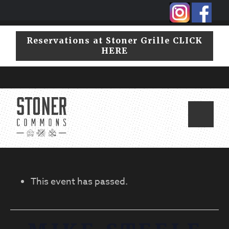
Skip
Skip
to
to
primary
main
Reservations at Stoner Grille CLICK
navigation
content
HERE
This event has passed.