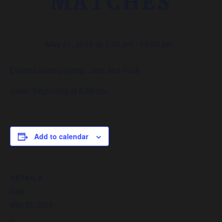
MATCHES
May 31, 2019 @ 7:30 pm
-
10:00 pm
Diverse band playing Jazz and Funk
cover beginning at 8:30 pm
Add to calendar
DETAILS
Date:
May 31, 2019