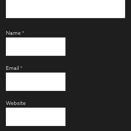
Name
*
Email
*
Website