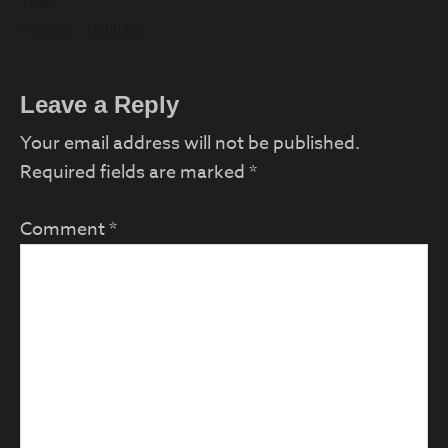
Time:
7:30 pm - 10:00 pm
Reader
Leave a Reply
Interactions
Your email address will not be published.
Required fields are marked
*
Comment
*