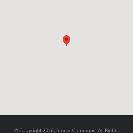
Footer
© Copyright 2016. Stoner Commons. All Rights