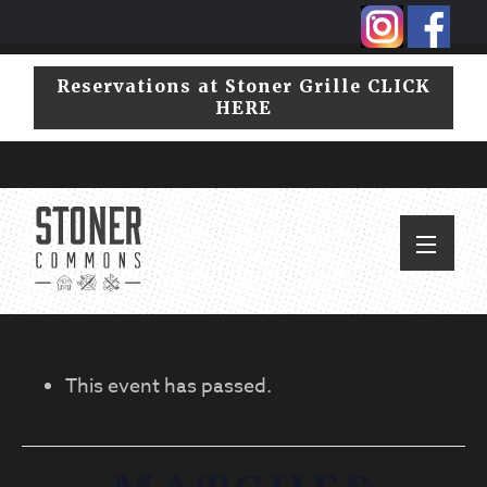
Skip
Skip
to
to
primary
main
Reservations at Stoner Grille CLICK
navigation
content
HERE
This event has passed.