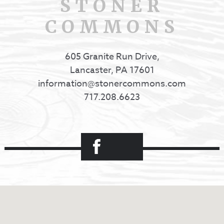
STONER
COMMONS
605 Granite Run Drive,
Lancaster, PA 17601
information@stonercommons.com
717.208.6623
Facebook