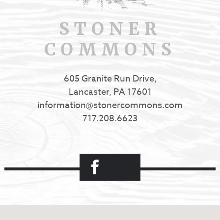
STONER
COMMONS
605 Granite Run Drive,
Lancaster, PA 17601
information@stonercommons.com
717.208.6623
Facebook