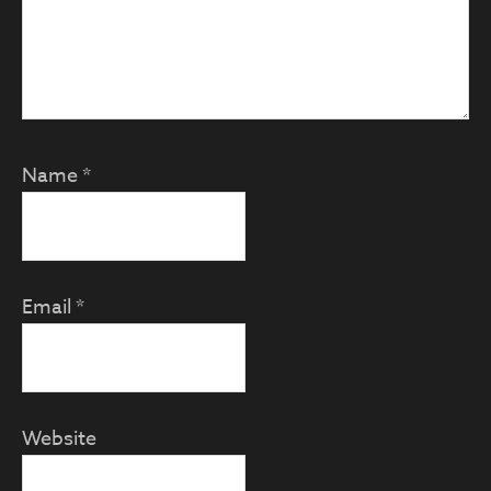
Name
*
Email
*
Website