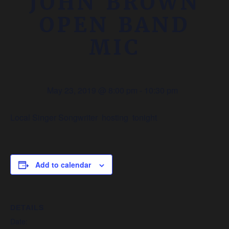
JOHN BROWN
OPEN BAND
MIC
May 23, 2019 @ 8:00 pm
-
10:30 pm
Local Singer Songwriter hosting tonight
Add to calendar
DETAILS
Date: