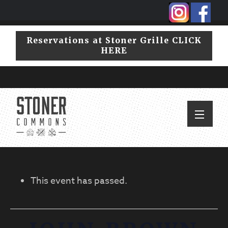
Skip
Skip
to
to
primary
main
Reservations at Stoner Grille CLICK
navigation
content
HERE
This event has passed.