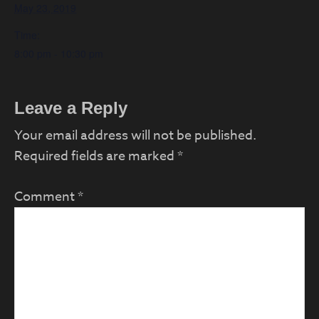
May 23, 2019
Time:
8:00 pm - 10:30 pm
Reader
Leave a Reply
Interactions
Your email address will not be published.
Required fields are marked
*
Comment
*