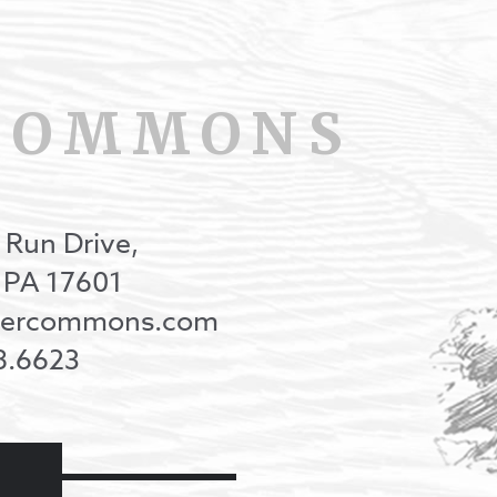
COMMONS
 Run Drive,
, PA 17601
onercommons.com
8.6623