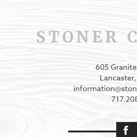
STONER 
605 Granite
Lancaster
information@st
717.20
Facebook