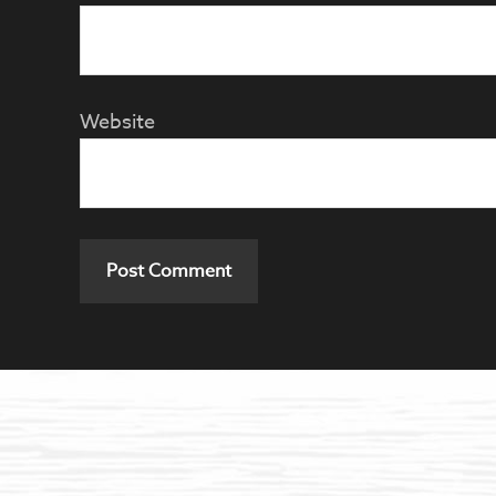
Website