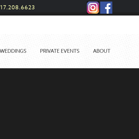
17.208.6623
WEDDINGS
PRIVATE EVENTS
ABOUT
N