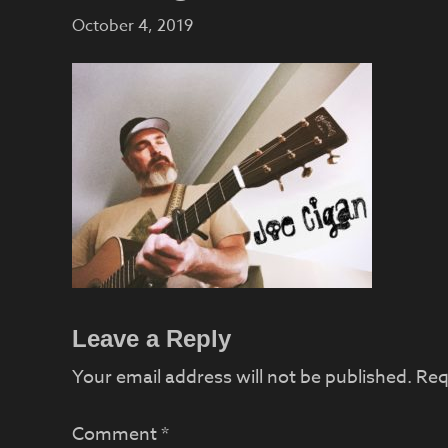
October 4, 2019
Reader
Leave a Reply
Interactions
Your email address will not be published.
Req
Comment
*