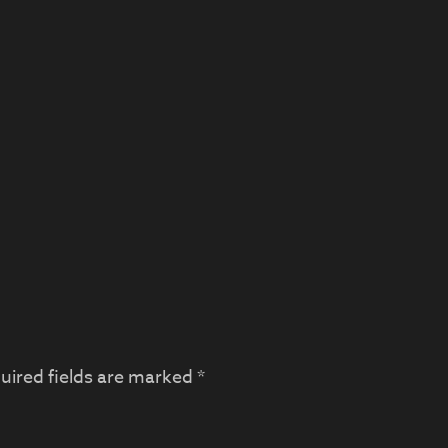
uired fields are marked
*