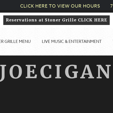
CLICK HERE TO VIEW OUR HOURS
7
Reservations at Stoner Grille CLICK HERE
R GRILLE MENU
LIVE MUSIC & ENTERTAINMENT
JOECIGA