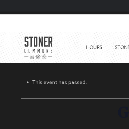
Skip
Skip
to
to
primary
main
navigation
content
HOURS
STONE
This event has passed.