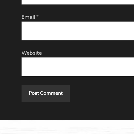
Email
*
Website