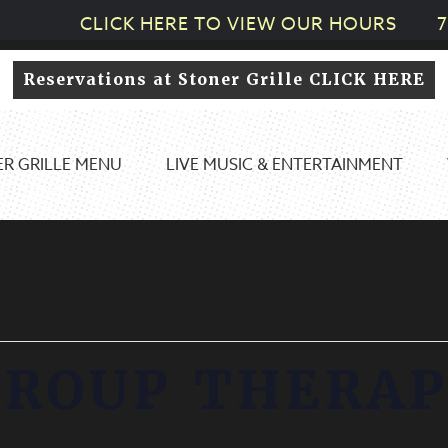
CLICK HERE TO VIEW OUR HOURS
7
Reservations at Stoner Grille CLICK HERE
R GRILLE MENU
LIVE MUSIC & ENTERTAINMENT
GROUP THERAP