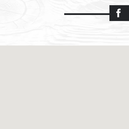
Facebook