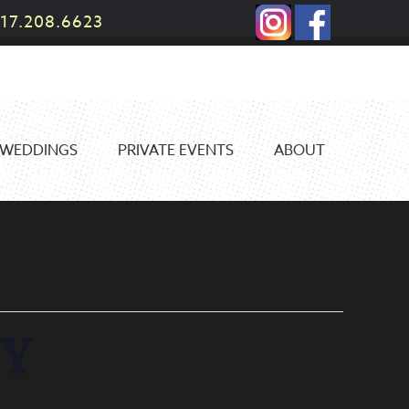
17.208.6623
WEDDINGS
PRIVATE EVENTS
ABOUT
Y