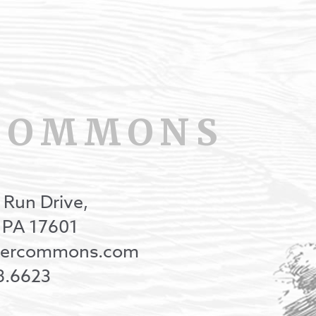
COMMONS
 Run Drive,
, PA 17601
onercommons.com
8.6623