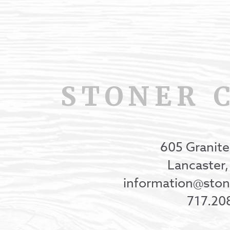
STONER 
605 Granite
Lancaster
information@st
717.20