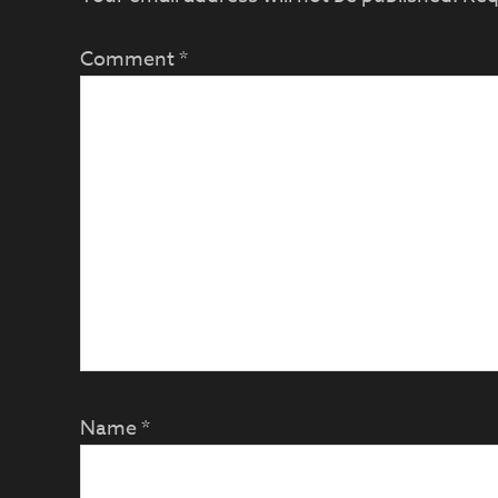
Comment
*
Name
*