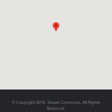
Footer
© Copyright 2016. Stoner Commons. All Rights
Reserved.