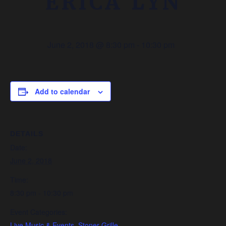
ERICA LYN
June 2, 2018 @ 8:30 pm
-
10:30 pm
Add to calendar
DETAILS
Date:
June 2, 2018
Time:
8:30 pm - 10:30 pm
Event Categories:
Live Music & Events
,
Stoner Grille