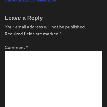
Reader
Leave a Reply
Interactions
Your email address will not be published.
Required fields are marked
*
Comment
*