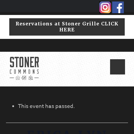
Skip
Skip
to
to
primary
main
Reservations at Stoner Grille CLICK
navigation
content
HERE
This event has passed.