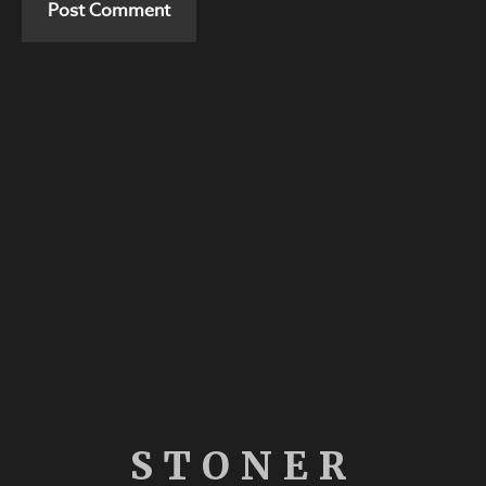
STONER