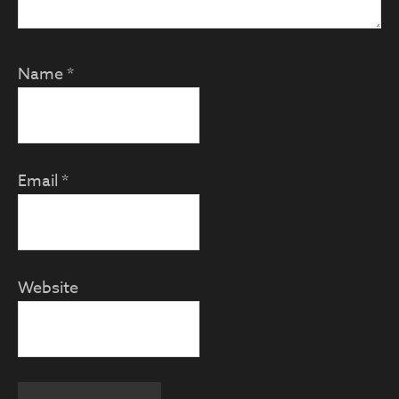
Name
*
Email
*
Website