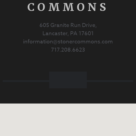
COMMONS
605 Granite Run Drive,
Lancaster, PA 17601
information@stonercommons.com
717.208.6623
Facebook