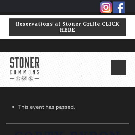
Skip
Skip
to
to
primary
main
Reservations at Stoner Grille CLICK
navigation
content
HERE
This event has passed.