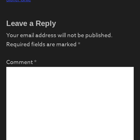
Reader
Leave a Reply
Interactions
Your email address will not be published.
Required fields are marked
*
Comment
*