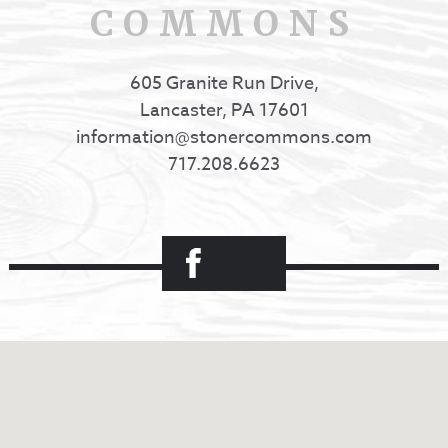
COMMONS
605 Granite Run Drive,
Lancaster, PA 17601
information@stonercommons.com
717.208.6623
Facebook