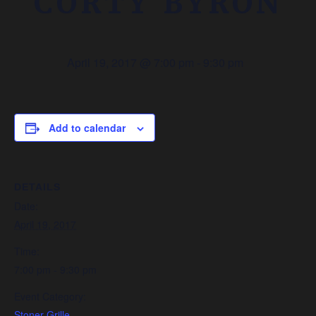
CORTY BYRON
April 19, 2017 @ 7:00 pm
-
9:30 pm
Add to calendar
DETAILS
Date:
April 19, 2017
Time:
7:00 pm - 9:30 pm
Event Category:
Stoner Grille