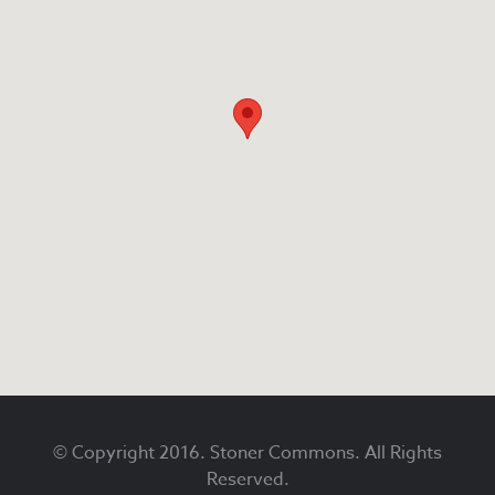
Footer
© Copyright 2016. Stoner Commons. All Rights
Reserved.