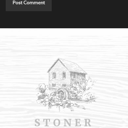
STONER