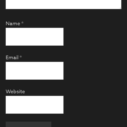
Name
*
Email
*
Website