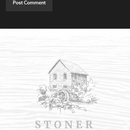
STONER