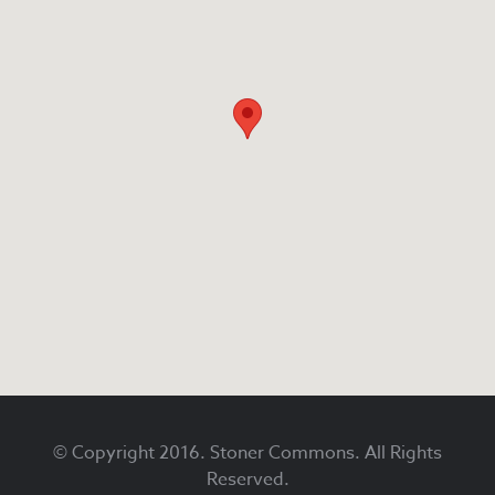
Footer
© Copyright 2016. Stoner Commons. All Rights
Reserved.