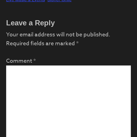
Reader
Leave a Reply
Interactions
Your email address will not be published.
Required fields are marked
*
Comment
*