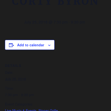
CORTY BYRON
July 25, 2018 @ 7:30 pm
-
9:30 pm
Add to calendar
DETAILS
Date:
July 25, 2018
Time:
7:30 pm - 9:30 pm
Event Categories:
Live Music & Events
,
Stoner Grille