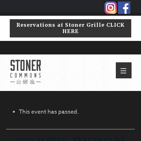
Skip
Skip
to
to
primary
main
Reservations at Stoner Grille CLICK
navigation
content
HERE
This event has passed.