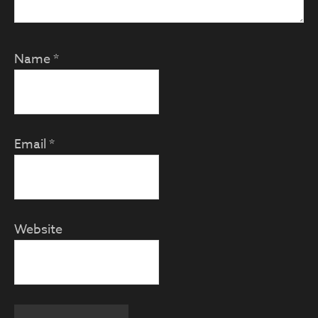
Name
*
Email
*
Website