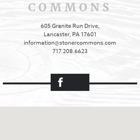
COMMONS
605 Granite Run Drive,
Lancaster, PA 17601
information@stonercommons.com
717.208.6623
Facebook