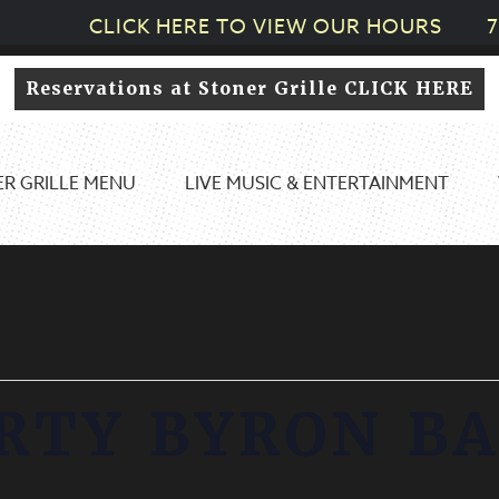
CLICK HERE TO VIEW OUR HOURS
7
Reservations at Stoner Grille CLICK HERE
R GRILLE MENU
LIVE MUSIC & ENTERTAINMENT
RTY BYRON B