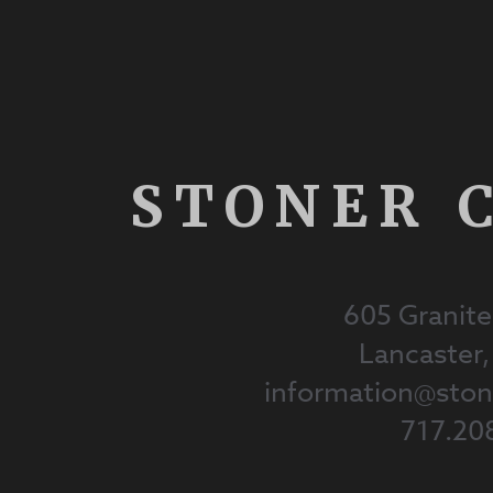
STONER 
605 Granite
Lancaster
information@st
717.20