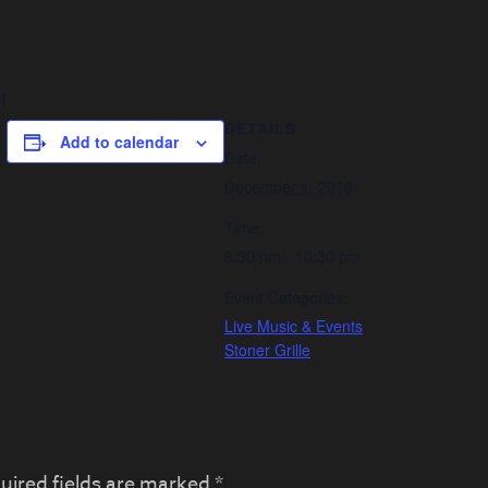
!
DETAILS
Add to calendar
Date:
December 1, 2018
Time:
8:30 pm - 10:30 pm
Event Categories:
Live Music & Events
,
Stoner Grille
uired fields are marked
*