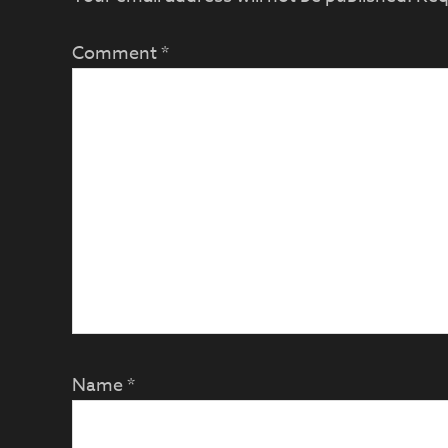
Comment
*
Name
*