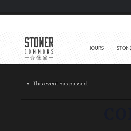
Skip
Skip
to
to
primary
main
navigation
content
HOURS
STONE
This event has passed.
CO