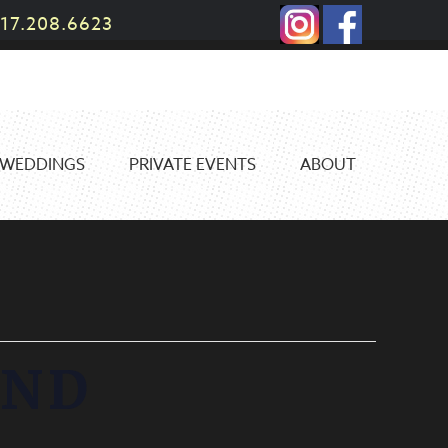
17.208.6623
WEDDINGS
PRIVATE EVENTS
ABOUT
AND