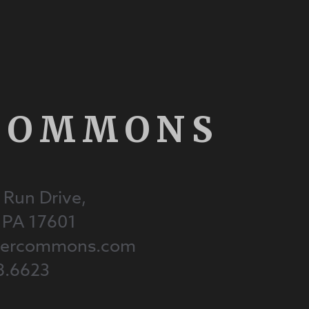
COMMONS
 Run Drive,
, PA 17601
onercommons.com
8.6623