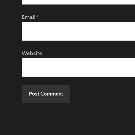
Email
*
Website