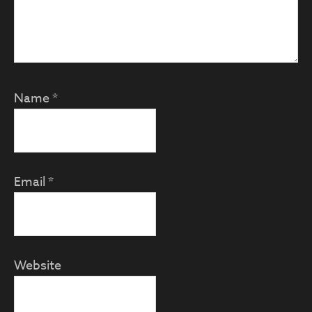
Name
*
Email
*
Website