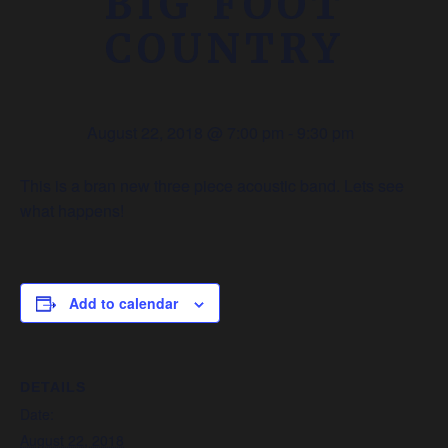
BIG FOOT
COUNTRY
August 22, 2018 @ 7:00 pm
-
9:30 pm
This is a bran new three piece acoustic band. Lets see
what happens!
Add to calendar
DETAILS
Date:
August 22, 2018