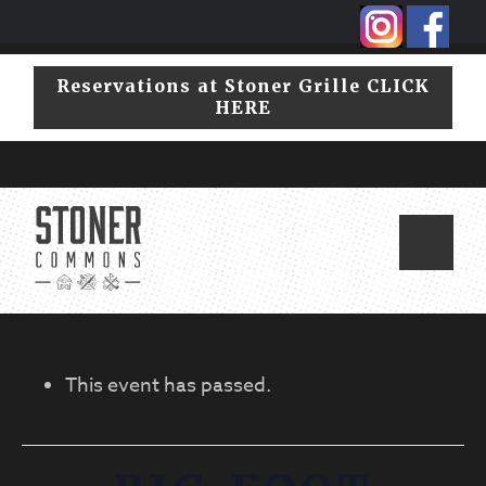
Skip
Skip
to
to
primary
main
Reservations at Stoner Grille CLICK
navigation
content
HERE
This event has passed.