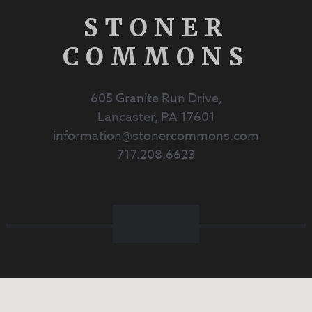
STONER
COMMONS
605 Granite Run Drive,
Lancaster, PA 17601
information@stonercommons.com
717.208.6623
Facebook