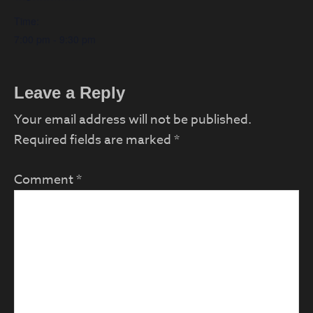
Time:
7:00 pm - 9:30 pm
Reader
Leave a Reply
Interactions
Your email address will not be published.
Required fields are marked
*
Comment
*