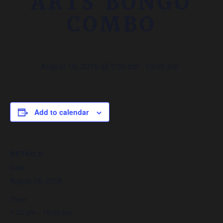
ARTS BONGO
COMBO
August 16, 2019 @ 7:30 pm
-
10:00 pm
Add to calendar
DETAILS
Date:
August 16, 2019
Time:
7:30 pm - 10:00 pm