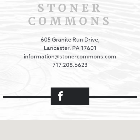
STONER
COMMONS
605 Granite Run Drive,
Lancaster, PA 17601
information@stonercommons.com
717.208.6623
Facebook