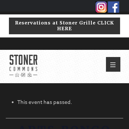
Skip
Skip
to
to
primary
main
Reservations at Stoner Grille CLICK
navigation
content
HERE
This event has passed.