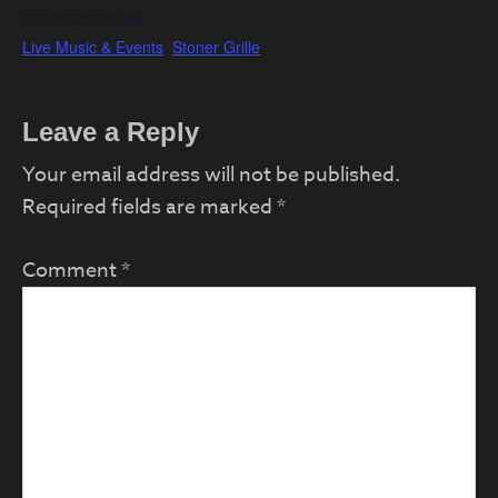
Event Categories:
Live Music & Events
,
Stoner Grille
Reader
Leave a Reply
Interactions
Your email address will not be published.
Required fields are marked
*
Comment
*