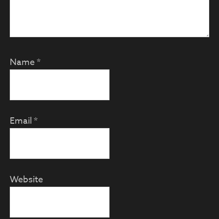
Name
*
Email
*
Website