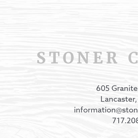
STONER 
605 Granite
Lancaster
information@st
717.20