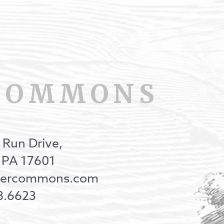
COMMONS
 Run Drive,
, PA 17601
onercommons.com
8.6623