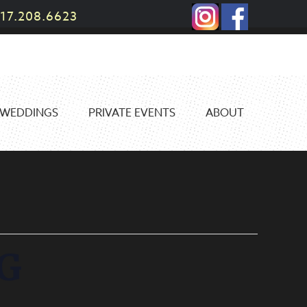
17.208.6623
WEDDINGS
PRIVATE EVENTS
ABOUT
G