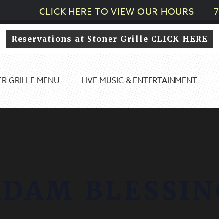
CLICK HERE TO VIEW OUR HOURS
7
Reservations at Stoner Grille CLICK HERE
R GRILLE MENU
LIVE MUSIC & ENTERTAINMENT
ADAM BLESSIN