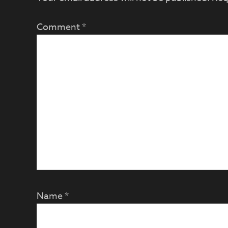
Comment
*
Name
*