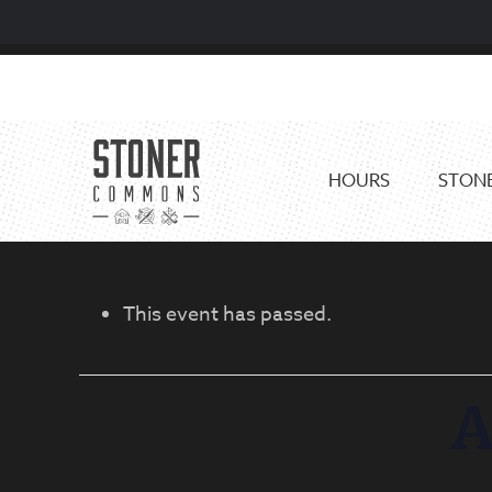
Skip
Skip
to
to
primary
main
navigation
content
HOURS
STONE
This event has passed.