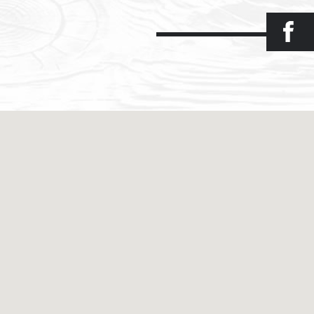
Facebook