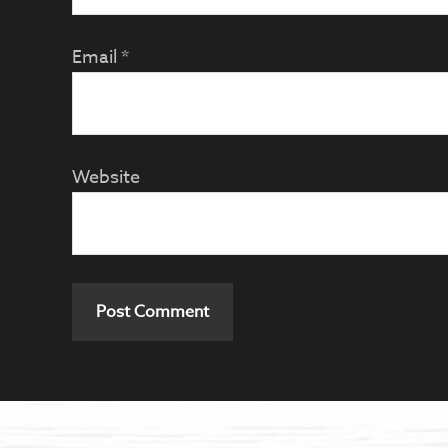
Email
*
Website