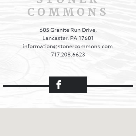
COMMONS
605 Granite Run Drive,
Lancaster, PA 17601
information@stonercommons.com
717.208.6623
Facebook