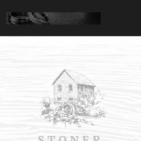
STONER