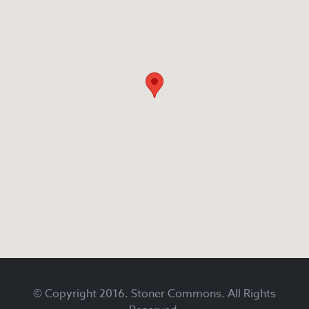
Footer
© Copyright 2016. Stoner Commons. All Rights