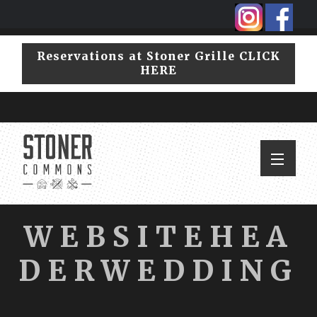
Skip
Skip
to
to
primary
main
Reservations at Stoner Grille CLICK
navigation
content
HERE
WEBSITEHEA
DERWEDDING