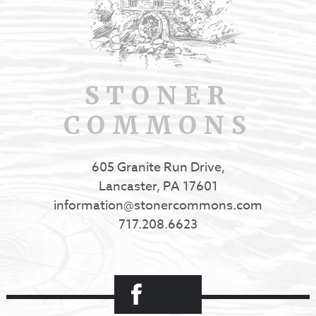
STONER
COMMONS
605 Granite Run Drive,
Lancaster, PA 17601
information@stonercommons.com
717.208.6623
Facebook