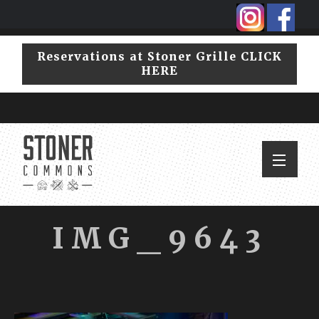
Skip
Skip
to
to
primary
main
Reservations at Stoner Grille CLICK
navigation
content
HERE
IMG_9643